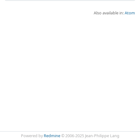
Also available in:
Atom
Powered by
Redmine
© 2006-2025 Jean-Philippe Lang