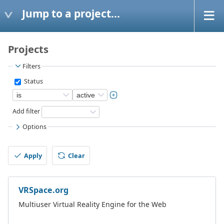
Jump to a project...
Projects
Filters
Status
Add filter
Options
Apply
Clear
VRSpace.org
Multiuser Virtual Reality Engine for the Web