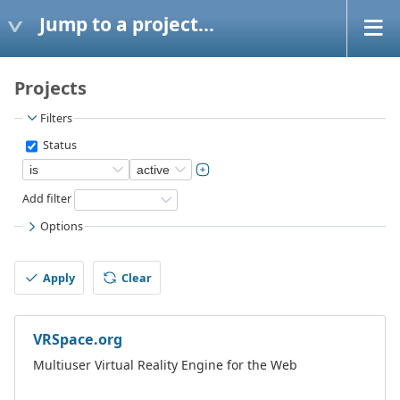
Jump to a project...
Projects
Filters
Status
Add filter
Options
Apply
Clear
VRSpace.org
Multiuser Virtual Reality Engine for the Web