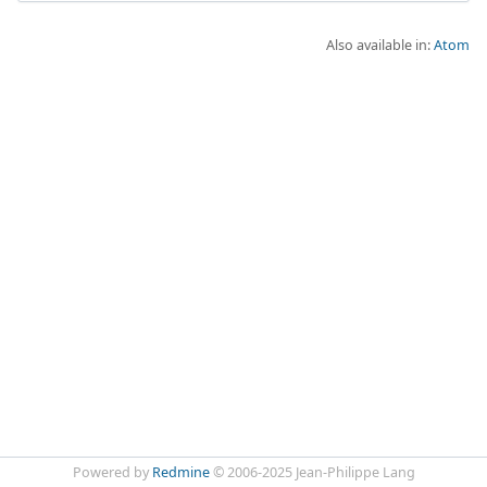
Also available in:
Atom
Powered by
Redmine
© 2006-2025 Jean-Philippe Lang