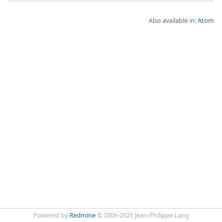
Also available in:
Atom
Powered by
Redmine
© 2006-2025 Jean-Philippe Lang