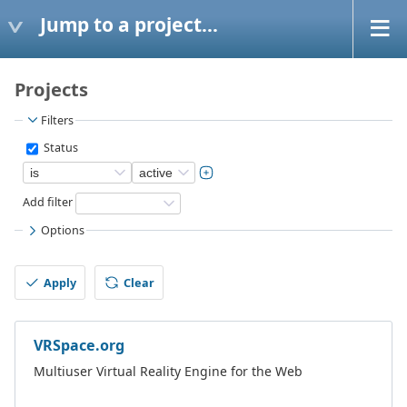
Jump to a project...
Projects
Filters
Status
Add filter
Options
Apply
Clear
VRSpace.org
Multiuser Virtual Reality Engine for the Web