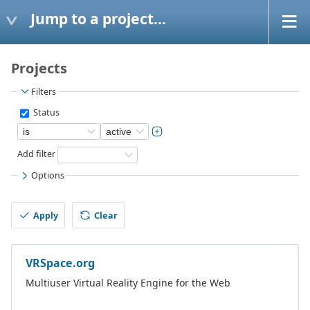
Jump to a project...
Projects
Filters
Status
Add filter
Options
Apply
Clear
VRSpace.org
Multiuser Virtual Reality Engine for the Web