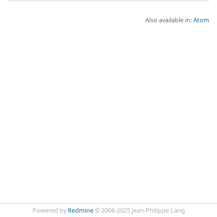
Also available in:
Atom
Powered by
Redmine
© 2006-2025 Jean-Philippe Lang