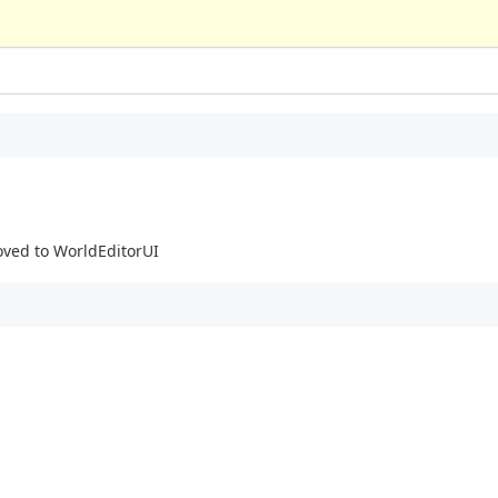
oved to WorldEditorUI