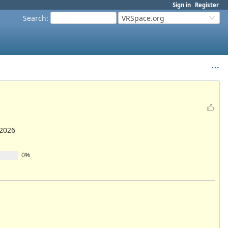
Sign in
Register
Search
:
VRSpace.org
/2026
0%