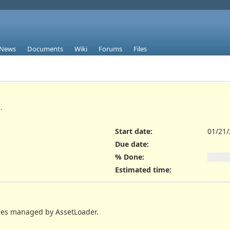
News
Documents
Wiki
Forums
Files
.
Start date:
01/21
Due date:
% Done:
Estimated time:
shes managed by AssetLoader.