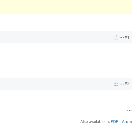
#1
#2
Also available in:
PDF
Atom