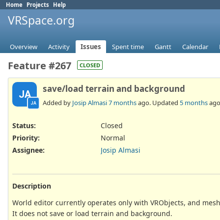
Home
Projects
Help
VRSpace.org
Overview
Activity
Issues
Spent time
Gantt
Calendar
Feature #267
CLOSED
save/load terrain and background
JA
Added by
Josip Almasi
7 months
ago. Updated
5 months
ago
JA
Status:
Closed
Priority:
Normal
Assignee:
Josip Almasi
Description
World editor currently operates only with VRObjects, and me
It does not save or load terrain and background.