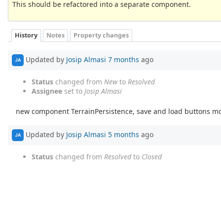
This should be refactored into a separate component.
History
Notes
Property changes
Updated by
Josip Almasi
7 months
ago
JA
Status
changed from
New
to
Resolved
Assignee
set to
Josip Almasi
new component TerrainPersistence, save and load buttons m
Updated by
Josip Almasi
5 months
ago
JA
Status
changed from
Resolved
to
Closed