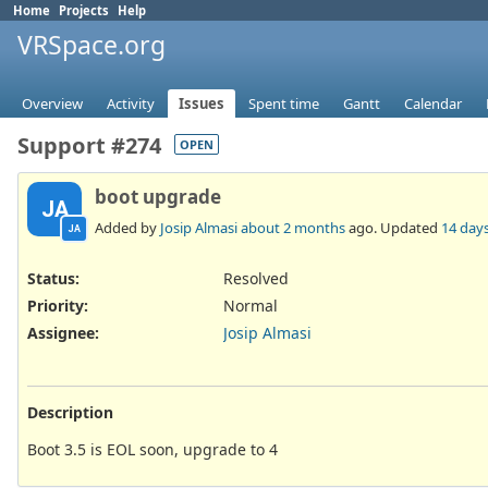
Home
Projects
Help
VRSpace.org
Overview
Activity
Issues
Spent time
Gantt
Calendar
Support #274
OPEN
boot upgrade
JA
Added by
Josip Almasi
about 2 months
ago. Updated
14 day
JA
Status:
Resolved
Priority:
Normal
Assignee:
Josip Almasi
Description
Boot 3.5 is EOL soon, upgrade to 4