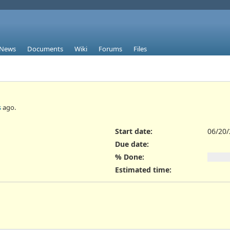
News
Documents
Wiki
Forums
Files
s
ago.
Start date:
06/20
Due date:
% Done:
Estimated time: