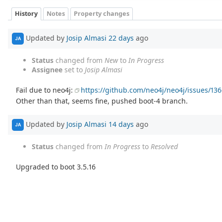
History
Notes
Property changes
Updated by
Josip Almasi
22 days
ago
JA
Status
changed from
New
to
In Progress
Assignee
set to
Josip Almasi
Fail due to neo4j:
https://github.com/neo4j/neo4j/issues/13
Other than that, seems fine, pushed boot-4 branch.
Updated by
Josip Almasi
14 days
ago
JA
Status
changed from
In Progress
to
Resolved
Upgraded to boot 3.5.16