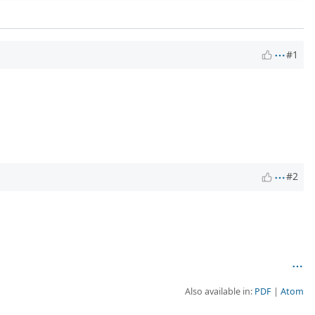
#1
#2
Also available in:
PDF
Atom