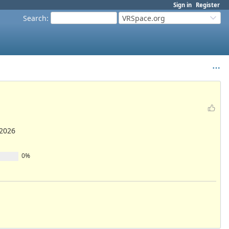
Sign in
Register
Search
:
VRSpace.org
/2026
0%