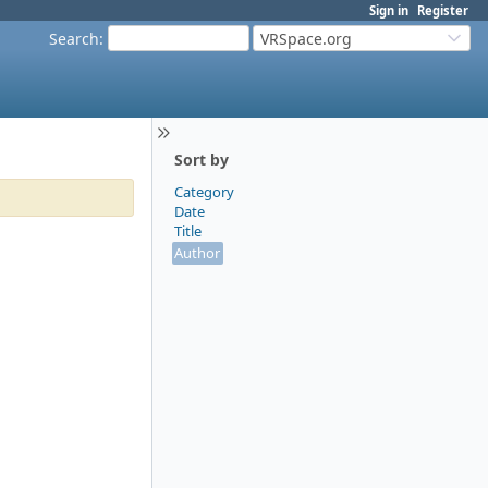
Sign in
Register
Search
:
VRSpace.org
Sort by
Category
Date
Title
Author