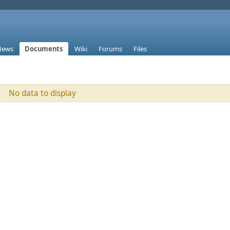
News
Documents
Wiki
Forums
Files
No data to display