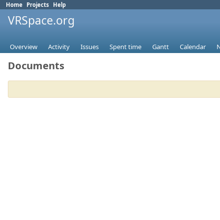
Home
Projects
Help
VRSpace.org
Overview
Activity
Issues
Spent time
Gantt
Calendar
Documents