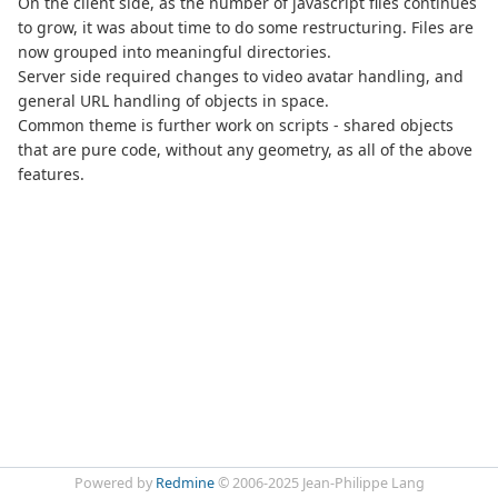
On the client side, as the number of javascript files continues
to grow, it was about time to do some restructuring. Files are
now grouped into meaningful directories.
Server side required changes to video avatar handling, and
general URL handling of objects in space.
Common theme is further work on scripts - shared objects
that are pure code, without any geometry, as all of the above
features.
Powered by
Redmine
© 2006-2025 Jean-Philippe Lang