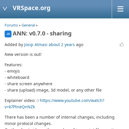
VRSpace.org
Forums
»
General
»
ANN: v0.7.0 - sharing
JA
Added by
Josip Almasi
about 2 years
ago
New version is out!
Features:
- emojis
- whiteboard
- share screen anywhere
- share (upload) image, 3d model, or any other file
Explainer video:
https://www.youtube.com/watch?
v=k7PtneQnNZk
There has been a number of internal changes, including
minor protocol changes.