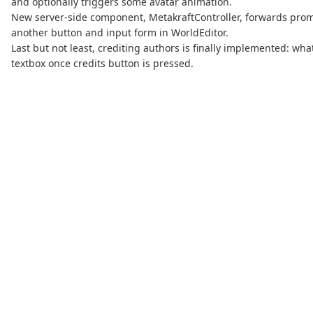
and optionally triggers some avatar animation.
New server-side component, MetakraftController, forwards prompt
another button and input form in WorldEditor.
Last but not least, crediting authors is finally implemented: wh
textbox once credits button is pressed.