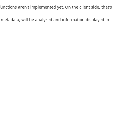
nctions aren't implemented yet. On the client side, that's
or metadata, will be analyzed and information displayed in