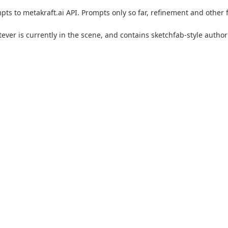
s to metakraft.ai API. Prompts only so far, refinement and other fu
atever is currently in the scene, and contains sketchfab-style auth