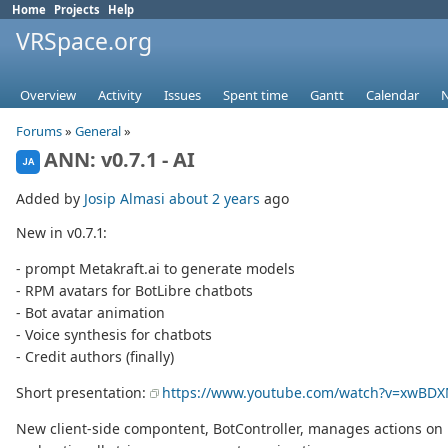
Home
Projects
Help
VRSpace.org
Overview
Activity
Issues
Spent time
Gantt
Calendar
Forums
»
General
»
ANN: v0.7.1 - AI
JA
Added by
Josip Almasi
about 2 years
ago
New in v0.7.1:
- prompt Metakraft.ai to generate models
- RPM avatars for BotLibre chatbots
- Bot avatar animation
- Voice synthesis for chatbots
- Credit authors (finally)
Short presentation:
https://www.youtube.com/watch?v=xwBDX
New client-side compontent, BotController, manages actions on bo