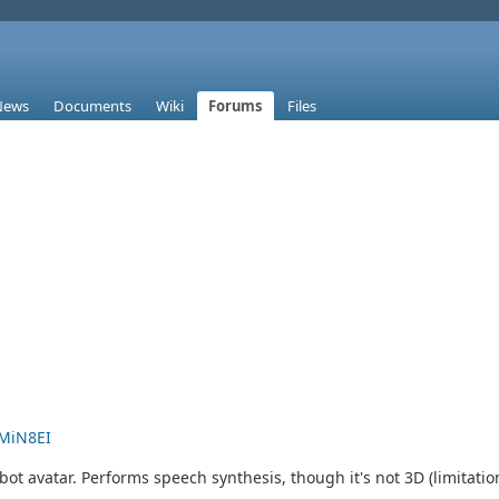
News
Documents
Wiki
Forums
Files
MiN8EI
t avatar. Performs speech synthesis, though it's not 3D (limitation