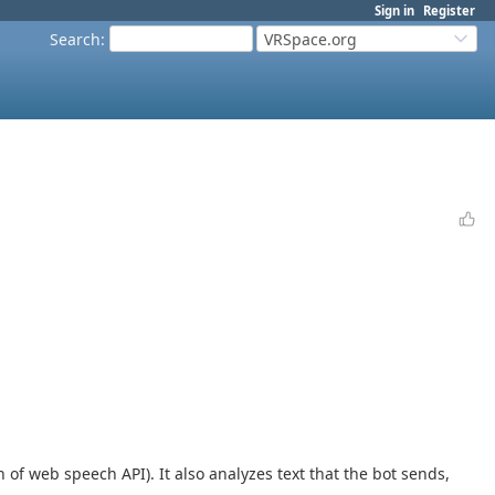
Sign in
Register
Search
:
VRSpace.org
 of web speech API). It also analyzes text that the bot sends,