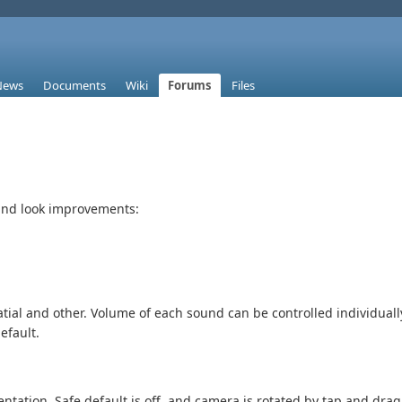
News
Documents
Wiki
Forums
Files
and look improvements:
atial and other. Volume of each sound can be controlled individual
efault.
entation. Safe default is off, and camera is rotated by tap and dr