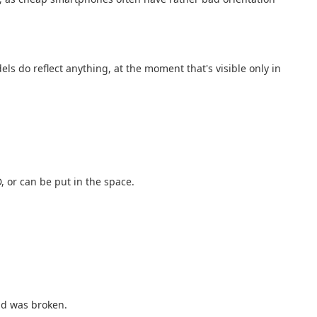
s do reflect anything, at the moment that's visible only in
 or can be put in the space.
ad was broken.