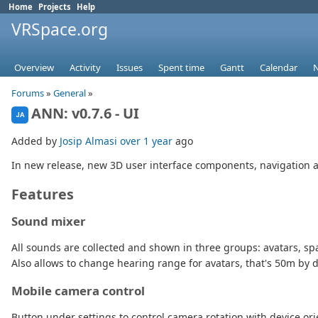
Home
Projects
Help
VRSpace.org
Overview
Activity
Issues
Spent time
Gantt
Calendar
Forums
»
General
»
ANN: v0.7.6 - UI
JA
Added by
Josip Almasi
over 1 year
ago
In new release, new 3D user interface components, navigation 
Features
Sound mixer
All sounds are collected and shown in three groups: avatars, sp
Also allows to change hearing range for avatars, that's 50m by d
Mobile camera control
Button under settings to control camera rotation with device ori