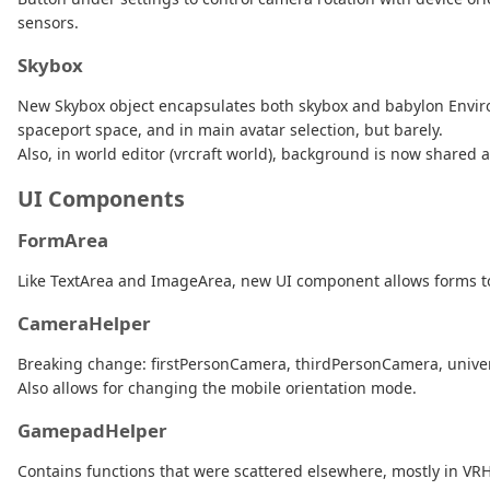
sensors.
Skybox
New Skybox object encapsulates both skybox and babylon Environm
spaceport space, and in main avatar selection, but barely.
Also, in world editor (vrcraft world), background is now shared 
UI Components
FormArea
Like TextArea and ImageArea, new UI component allows forms to
CameraHelper
Breaking change: firstPersonCamera, thirdPersonCamera, univ
Also allows for changing the mobile orientation mode.
GamepadHelper
Contains functions that were scattered elsewhere, mostly in VR