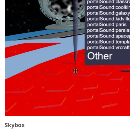
Skybox