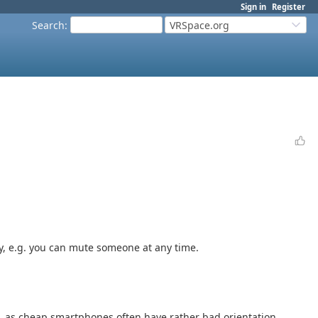
Sign in
Register
Search
:
VRSpace.org
ly, e.g. you can mute someone at any time.
ag, as cheap smartphones often have rather bad orientation