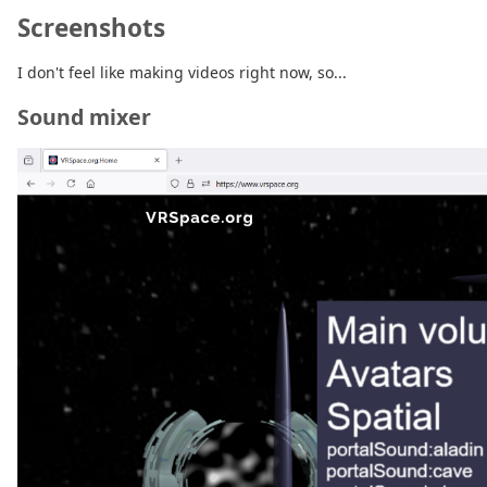
Screenshots
I don't feel like making videos right now, so...
Sound mixer