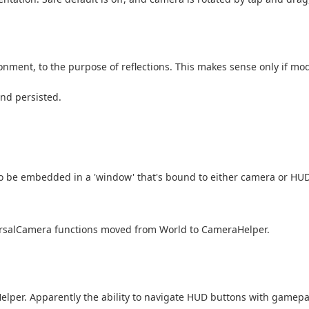
ent, to the purpose of reflections. This makes sense only if model
and persisted.
 be embedded in a 'window' that's bound to either camera or HUD,
ersalCamera functions moved from World to CameraHelper.
Helper. Apparently the ability to navigate HUD buttons with gamep