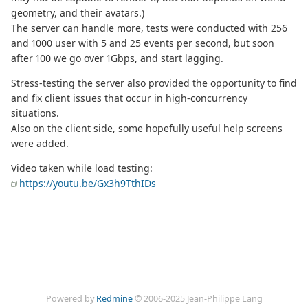
geometry, and their avatars.)
The server can handle more, tests were conducted with 256
and 1000 user with 5 and 25 events per second, but soon
after 100 we go over 1Gbps, and start lagging.
Stress-testing the server also provided the opportunity to find
and fix client issues that occur in high-concurrency
situations.
Also on the client side, some hopefully useful help screens
were added.
Video taken while load testing:
https://youtu.be/Gx3h9TthIDs
Powered by
Redmine
© 2006-2025 Jean-Philippe Lang