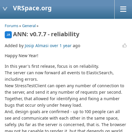
VRSpace.org
Forums
»
General
»
ANN: v0.7.7 - reliability
JA
Added by
Josip Almasi
over 1 year
ago
Happy New Year!
In this year's first release, focus is on reliability.
The server can now forward all events to ElasticSearch,
including errors.
New StressTestClient can open any number of connection to
the server, and send it any number of requests per second.
Together, that allowed for identifying and fixing a number
bugs that occur only under heavy load.
And, design goals are confirmed - up to 100 people can all
see and communicate with each other in the same space,
safely. (As far as the server is concerned, that is. The browser
may not be capable to render it, but that depends on world