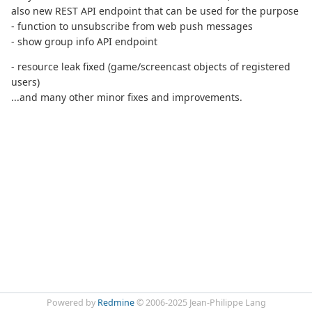
also new REST API endpoint that can be used for the purpose
- function to unsubscribe from web push messages
- show group info API endpoint
- resource leak fixed (game/screencast objects of registered
users)
...and many other minor fixes and improvements.
Powered by
Redmine
© 2006-2025 Jean-Philippe Lang