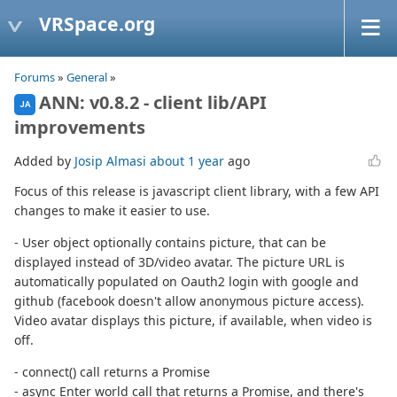
VRSpace.org
Forums
»
General
»
ANN: v0.8.2 - client lib/API
JA
improvements
Added by
Josip Almasi
about 1 year
ago
Focus of this release is javascript client library, with a few API
changes to make it easier to use.
- User object optionally contains picture, that can be
displayed instead of 3D/video avatar. The picture URL is
automatically populated on Oauth2 login with google and
github (facebook doesn't allow anonymous picture access).
Video avatar displays this picture, if available, when video is
off.
- connect() call returns a Promise
- async Enter world call that returns a Promise, and there's