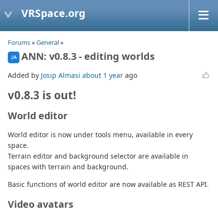
VRSpace.org
Forums
»
General
»
ANN: v0.8.3 - editing worlds
JA
Added by
Josip Almasi
about 1 year
ago
v0.8.3 is out!
World editor
World editor is now under tools menu, available in every
space.
Terrain editor and background selector are available in
spaces with terrain and background.
Basic functions of world editor are now available as REST API.
Video avatars