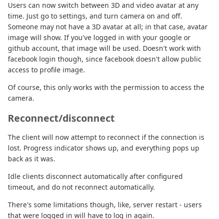
Users can now switch between 3D and video avatar at any
time. Just go to settings, and turn camera on and off.
Someone may not have a 3D avatar at all; in that case, avatar
image will show. If you've logged in with your google or
github account, that image will be used. Doesn't work with
facebook login though, since facebook doesn't allow public
access to profile image.
Of course, this only works with the permission to access the
camera.
Reconnect/disconnect
The client will now attempt to reconnect if the connection is
lost. Progress indicator shows up, and everything pops up
back as it was.
Idle clients disconnect automatically after configured
timeout, and do not reconnect automatically.
There's some limitations though, like, server restart - users
that were logged in will have to log in again.