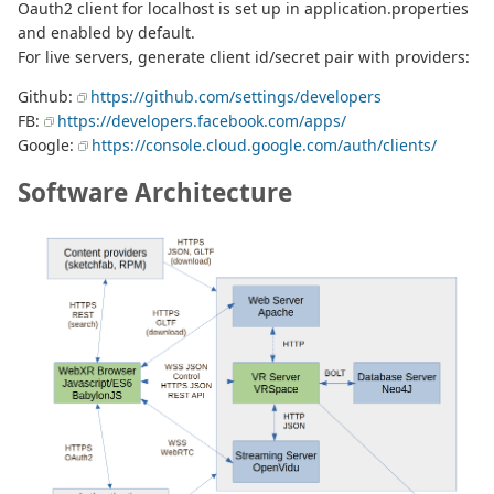
Oauth2 client for localhost is set up in application.properties
and enabled by default.
For live servers, generate client id/secret pair with providers:
Github:
https://github.com/settings/developers
FB:
https://developers.facebook.com/apps/
Google:
https://console.cloud.google.com/auth/clients/
Software Architecture