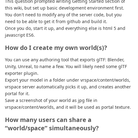
This question prompted writing Getting Started section of
this wiki, but set up basic development environment first.
You don't need to modify any of the server code, but you
need to be able to get it from github and build it.
Once you do, start it up, and everything else is html 5 and
javascript ES6.
How do I create my own world(s)?
You can use any authoring tool that exports glTF: Blender,
Unity, Unreal, to name a few. You will likely need some glTF
exporter plugin.
Export your model in a folder under vrspace/content/worlds,
vrspace server automatically picks it up, and creates another
portal for it.
Save a screenshot of your world as jpg file in
vrspace/content/worlds, and it will be used as portal texture.
How many users can share a
“world/space” simultaneously?