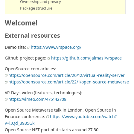
Ownership and privacy
Package structure
Welcome!
External resources
Demo site:
https://www.vrspace.org/
Github project page:
https://github.com/jalmasi/vrspace
OpenSource.com articles:
https://opensource.com/article/20/12/virtual-reality-server
https://opensource.com/article/22/1/open-source-metaverse
VR Days video (features, technologies):
https://vimeo.com/475142708
Open Source Metaverse talk in London, Open Source in
Finance conference:
https://www.youtube.com/watch?
v=lIQd_3935Gk
Open Source NFT part of it starts around 27:30: