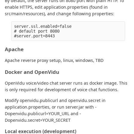
By default, the server runs on 8080 port with plain HTTP. To
enable HTTPS, edit application.properties (found in
src/main/resources), and change following properties:
server.ssl.enabled=false

# default port 8080

Apache
Apache reverse proxy setup, linux, windows, TBD
Docker and OpenVidu
OpenVidu voice/video chat server runs as docker image. This
is only required for development of voice chat functions.
Modify openvidu.publicurl and openvidu.secret in
application.properties, or run server.jar with -
Dopenvidu.publicurl=YOUR_URL and -
Dopenvidu.secret=YOUR_SECRET
Local execution (development)