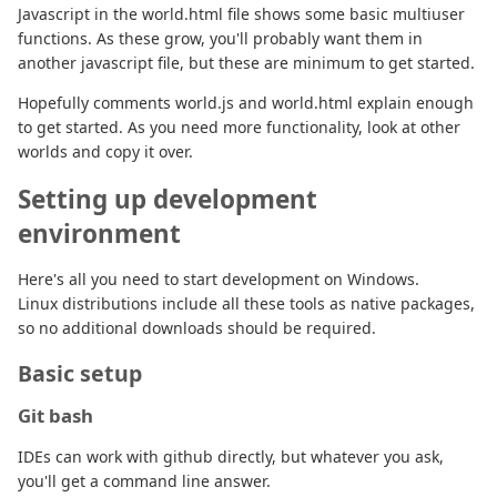
Javascript in the world.html file shows some basic multiuser
functions. As these grow, you'll probably want them in
another javascript file, but these are minimum to get started.
Hopefully comments world.js and world.html explain enough
to get started. As you need more functionality, look at other
worlds and copy it over.
Setting up development
environment
Here's all you need to start development on Windows.
Linux distributions include all these tools as native packages,
so no additional downloads should be required.
Basic setup
Git bash
IDEs can work with github directly, but whatever you ask,
you'll get a command line answer.