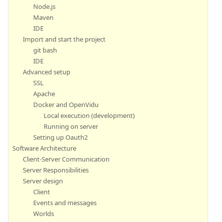
Node.js
Maven
IDE
Import and start the project
git bash
IDE
Advanced setup
SSL
Apache
Docker and OpenVidu
Local execution (development)
Running on server
Setting up Oauth2
Software Architecture
Client-Server Communication
Server Responsibilities
Server design
Client
Events and messages
Worlds