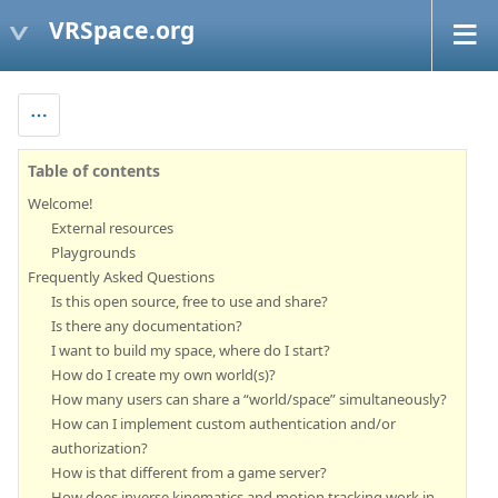
VRSpace.org
Table of contents
Welcome!
External resources
Playgrounds
Frequently Asked Questions
Is this open source, free to use and share?
Is there any documentation?
I want to build my space, where do I start?
How do I create my own world(s)?
How many users can share a “world/space” simultaneously?
How can I implement custom authentication and/or
authorization?
How is that different from a game server?
How does inverse kinematics and motion tracking work in