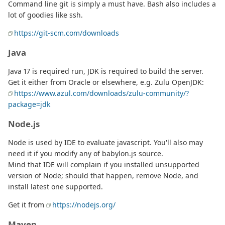
Command line git is simply a must have. Bash also includes a
lot of goodies like ssh.
https://git-scm.com/downloads
Java
Java 17 is required run, JDK is required to build the server.
Get it either from Oracle or elsewhere, e.g. Zulu OpenJDK:
https://www.azul.com/downloads/zulu-community/?
package=jdk
Node.js
Node is used by IDE to evaluate javascript. You'll also may
need it if you modify any of babylon.js source.
Mind that IDE will complain if you installed unsupported
version of Node; should that happen, remove Node, and
install latest one supported.
Get it from
https://nodejs.org/
Maven