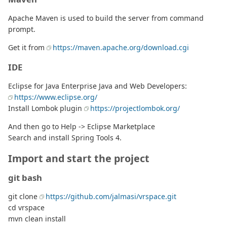
Apache Maven is used to build the server from command
prompt.
Get it from
https://maven.apache.org/download.cgi
IDE
Eclipse for Java Enterprise Java and Web Developers:
https://www.eclipse.org/
Install Lombok plugin
https://projectlombok.org/
And then go to Help -> Eclipse Marketplace
Search and install Spring Tools 4.
Import and start the project
git bash
git clone
https://github.com/jalmasi/vrspace.git
cd vrspace
mvn clean install