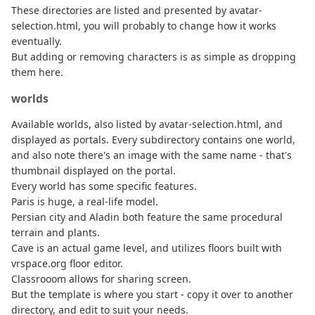
These directories are listed and presented by avatar-
selection.html, you will probably to change how it works
eventually.
But adding or removing characters is as simple as dropping
them here.
worlds
Available worlds, also listed by avatar-selection.html, and
displayed as portals. Every subdirectory contains one world,
and also note there's an image with the same name - that's
thumbnail displayed on the portal.
Every world has some specific features.
Paris is huge, a real-life model.
Persian city and Aladin both feature the same procedural
terrain and plants.
Cave is an actual game level, and utilizes floors built with
vrspace.org floor editor.
Classrooom allows for sharing screen.
But the template is where you start - copy it over to another
directory, and edit to suit your needs.