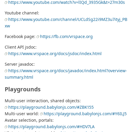
https://www.youtube.com/watch?v=lIQd_3935Gk&t=27m30s
Youtube channel:
https://www.youtube.com/channel/UCLdSg22i9MZ3u7ityj_PB
xw
Facebook page:
https://fb.com/vrspace.org
Client API jsdoc:
https://www.vrspace.org/docs/jsdoc/index.html
Server javadoc:
https://www.vrspace.org/docs/javadoc/index.html?overview-
summary.html
Playgrounds
Multi-user interaction, shared objects:
https://playground.babylonjs.com/#ZBK155
Multi-user world:
https://playground.babylonjs.com/#Y6ILJ5
Avatar selection, portals:
https://playground.babylonjs.com/#HDV7LA