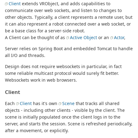
Client
extends VRObject, and adds capabilities to
communicate over web sockets, and listen to changes to
other objects. Typically, a client represents a remote user, but
it can also represent a robot connected over a web socket, or
be a base class for a server-side robot.
A Client can be thought of as
Active Object
or an
Actor
,
Server relies on Spring Boot and embedded Tomcat to handle
all I/O and threads.
Design does not require websockets in particular, in fact
some reliable multicast protocol would surely fit better.
Websockets work in web browsers.
Client
Each
Client
has it's own
Scene
that tracks all shared
objects - including other clients - visible by the client. The
scene is initially populated once the client logs in to the
server, and starts the session. Scene is refreshed periodically,
after a movement, or explicitly.