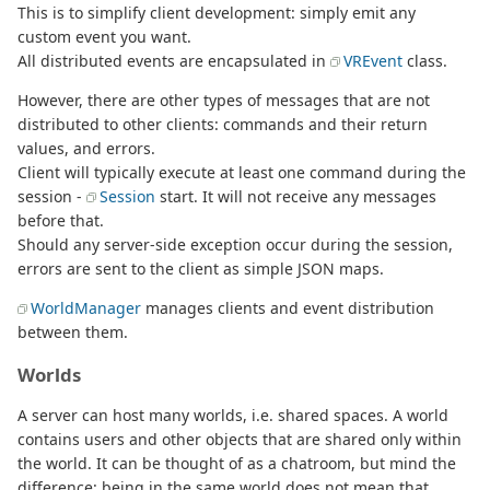
This is to simplify client development: simply emit any
custom event you want.
All distributed events are encapsulated in
VREvent
class.
However, there are other types of messages that are not
distributed to other clients: commands and their return
values, and errors.
Client will typically execute at least one command during the
session -
Session
start. It will not receive any messages
before that.
Should any server-side exception occur during the session,
errors are sent to the client as simple JSON maps.
WorldManager
manages clients and event distribution
between them.
Worlds
A server can host many worlds, i.e. shared spaces. A world
contains users and other objects that are shared only within
the world. It can be thought of as a chatroom, but mind the
difference: being in the same world does not mean that