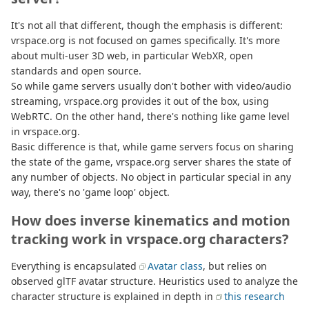
It's not all that different, though the emphasis is different:
vrspace.org is not focused on games specifically. It's more
about multi-user 3D web, in particular WebXR, open
standards and open source.
So while game servers usually don't bother with video/audio
streaming, vrspace.org provides it out of the box, using
WebRTC. On the other hand, there's nothing like game level
in vrspace.org.
Basic difference is that, while game servers focus on sharing
the state of the game, vrspace.org server shares the state of
any number of objects. No object in particular special in any
way, there's no 'game loop' object.
How does inverse kinematics and motion
tracking work in vrspace.org characters?
Everything is encapsulated
Avatar class
, but relies on
observed glTF avatar structure. Heuristics used to analyze the
character structure is explained in depth in
this research