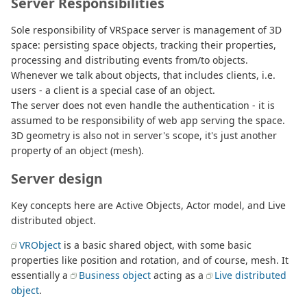
Server Responsibilities
Sole responsibility of VRSpace server is management of 3D
space: persisting space objects, tracking their properties,
processing and distributing events from/to objects.
Whenever we talk about objects, that includes clients, i.e.
users - a client is a special case of an object.
The server does not even handle the authentication - it is
assumed to be responsibility of web app serving the space.
3D geometry is also not in server's scope, it's just another
property of an object (mesh).
Server design
Key concepts here are Active Objects, Actor model, and Live
distributed object.
VRObject
is a basic shared object, with some basic
properties like position and rotation, and of course, mesh. It
essentially a
Business object
acting as a
Live distributed
object
.