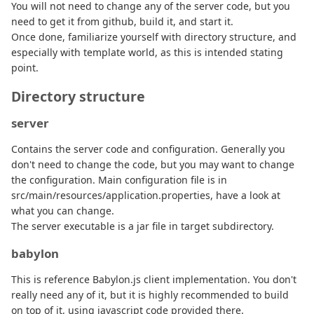
You will not need to change any of the server code, but you
need to get it from github, build it, and start it.
Once done, familiarize yourself with directory structure, and
especially with template world, as this is intended stating
point.
Directory structure
server
Contains the server code and configuration. Generally you
don't need to change the code, but you may want to change
the configuration. Main configuration file is in
src/main/resources/application.properties, have a look at
what you can change.
The server executable is a jar file in target subdirectory.
babylon
This is reference Babylon.js client implementation. You don't
really need any of it, but it is highly recommended to build
on top of it, using javascript code provided there.