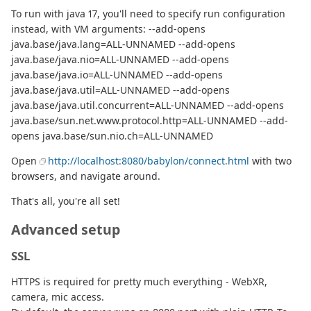
To run with java 17, you'll need to specify run configuration
instead, with VM arguments: --add-opens
java.base/java.lang=ALL-UNNAMED --add-opens
java.base/java.nio=ALL-UNNAMED --add-opens
java.base/java.io=ALL-UNNAMED --add-opens
java.base/java.util=ALL-UNNAMED --add-opens
java.base/java.util.concurrent=ALL-UNNAMED --add-opens
java.base/sun.net.www.protocol.http=ALL-UNNAMED --add-
opens java.base/sun.nio.ch=ALL-UNNAMED
Open
http://localhost:8080/babylon/connect.html
with two
browsers, and navigate around.
That's all, you're all set!
Advanced setup
SSL
HTTPS is required for pretty much everything - WebXR,
camera, mic access.