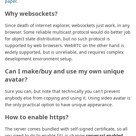
paper
.
Why websockets?
Since death of internet explorer, websockets just work, in any
browser. Some reliable multicast protocol would do better job
for object state distribution, but no such protocol is
supported by web browsers. WebRTC on the other hand is
widely supported, but is unreliable, and requires complex
development environment setup.
Can I make/buy and use my own unique
avatar?
Sure you can, but note that technically you can't prevent
anybody else from copying and using it. Using video avatar is
the only practical option to have unique appearance.
How to enable https?
The server comes bundled with self-signed certificate, so all
you need to do to enable SSL is change
server.ssl.enabled