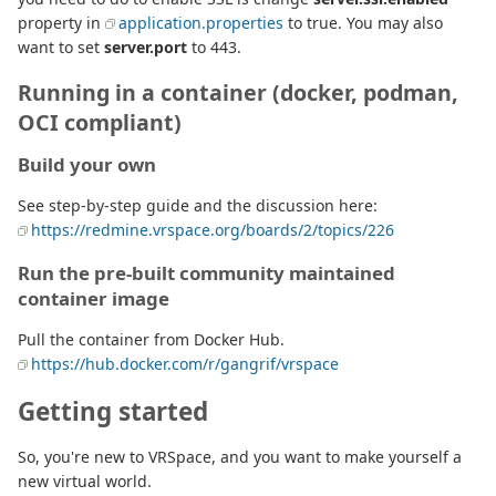
property in
application.properties
to true. You may also
want to set
server.port
to 443.
Running in a container (docker, podman,
OCI compliant)
Build your own
See step-by-step guide and the discussion here:
https://redmine.vrspace.org/boards/2/topics/226
Run the pre-built community maintained
container image
Pull the container from Docker Hub.
https://hub.docker.com/r/gangrif/vrspace
Getting started
So, you're new to VRSpace, and you want to make yourself a
new virtual world.