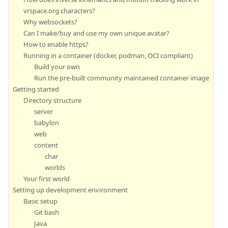
vrspace.org characters?
Why websockets?
Can I make/buy and use my own unique avatar?
How to enable https?
Running in a container (docker, podman, OCI compliant)
Build your own
Run the pre-built community maintained container image
Getting started
Directory structure
server
babylon
web
content
char
worlds
Your first world
Setting up development environment
Basic setup
Git bash
Java