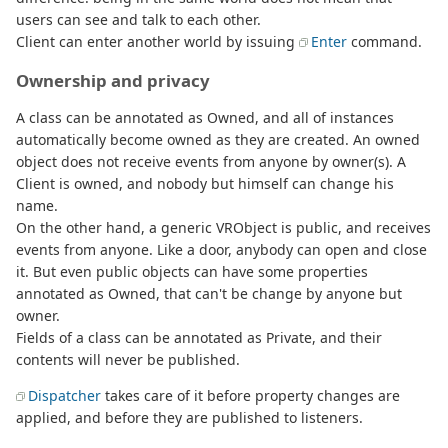
users can see and talk to each other.
Client can enter another world by issuing
Enter
command.
Ownership and privacy
A class can be annotated as Owned, and all of instances
automatically become owned as they are created. An owned
object does not receive events from anyone by owner(s). A
Client is owned, and nobody but himself can change his
name.
On the other hand, a generic VRObject is public, and receives
events from anyone. Like a door, anybody can open and close
it. But even public objects can have some properties
annotated as Owned, that can't be change by anyone but
owner.
Fields of a class can be annotated as Private, and their
contents will never be published.
Dispatcher
takes care of it before property changes are
applied, and before they are published to listeners.