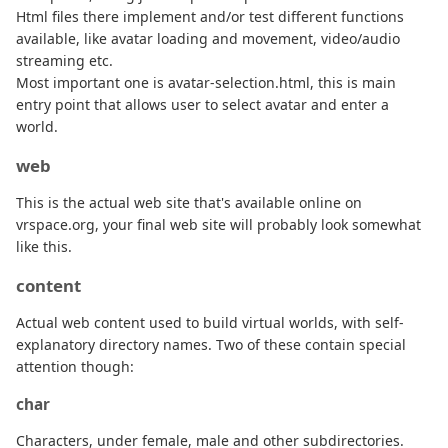
Html files there implement and/or test different functions
available, like avatar loading and movement, video/audio
streaming etc.
Most important one is avatar-selection.html, this is main
entry point that allows user to select avatar and enter a
world.
web
This is the actual web site that's available online on
vrspace.org, your final web site will probably look somewhat
like this.
content
Actual web content used to build virtual worlds, with self-
explanatory directory names. Two of these contain special
attention though:
char
Characters, under female, male and other subdirectories.