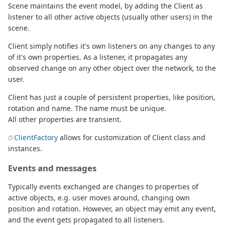
Scene maintains the event model, by adding the Client as
listener to all other active objects (usually other users) in the
scene.
Client simply notifies it's own listeners on any changes to any
of it's own properties. As a listener, it propagates any
observed change on any other object over the network, to the
user.
Client has just a couple of persistent properties, like position,
rotation and name. The name must be unique.
All other properties are transient.
ClientFactory
allows for customization of Client class and
instances.
Events and messages
Typically events exchanged are changes to properties of
active objects, e.g. user moves around, changing own
position and rotation. However, an object may emit any event,
and the event gets propagated to all listeners.