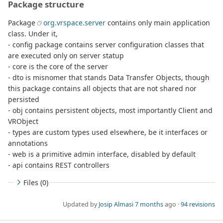
Package structure
Package
org.vrspace.server
contains only main application
class. Under it,
- config package contains server configuration classes that
are executed only on server statup
- core is the core of the server
- dto is misnomer that stands Data Transfer Objects, though
this package contains all objects that are not shared nor
persisted
- obj contains persistent objects, most importantly Client and
VRObject
- types are custom types used elsewhere, be it interfaces or
annotations
- web is a primitive admin interface, disabled by default
- api contains REST controllers
Files (0)
Updated by
Josip Almasi
7 months
ago ·
94 revisions