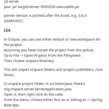
cd server
java -jar target/server-VERSION-executable.jar
(server version is printed after the build, e.g. 0.6.3-
SNAPSHOT)
IDE
In Eclipse, you can use either default or new workspace for
the project.
Assuming you have cloned the project from the github,
Go to File -> Open Projects From the Filesystem
Then choose vrspace directory.
This will import vrspace folders and project subfolders, click
Finish.
In vrspace project folder, in src/main/java, there's
org.vrspace.server.ServerApplication.java.
Open it, then right click on the code.
From the menu, choose either Run as or Debug as -> Spring
Boot App.