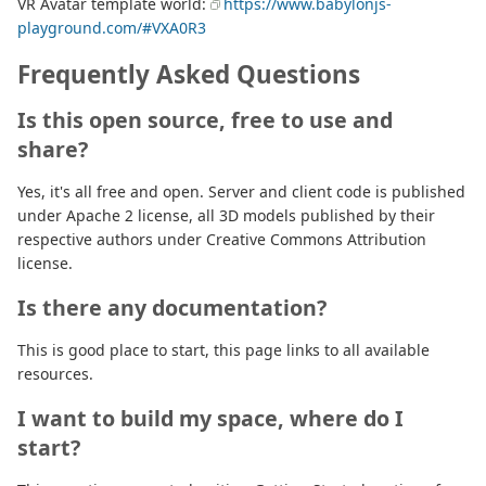
VR Avatar template world:
https://www.babylonjs-
playground.com/#VXA0R3
Frequently Asked Questions
Is this open source, free to use and
share?
Yes, it's all free and open. Server and client code is published
under Apache 2 license, all 3D models published by their
respective authors under Creative Commons Attribution
license.
Is there any documentation?
This is good place to start, this page links to all available
resources.
I want to build my space, where do I
start?