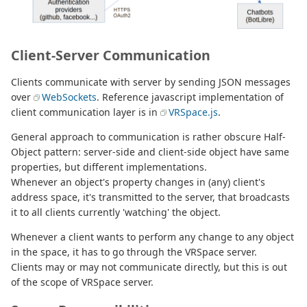
Client-Server Communication
Clients communicate with server by sending JSON messages
over
WebSockets
. Reference javascript implementation of
client communication layer is in
VRSpace.js
.
General approach to communication is rather obscure Half-
Object pattern: server-side and client-side object have same
properties, but different implementations.
Whenever an object's property changes in (any) client's
address space, it's transmitted to the server, that broadcasts
it to all clients currently 'watching' the object.
Whenever a client wants to perform any change to any object
in the space, it has to go through the VRSpace server.
Clients may or may not communicate directly, but this is out
of the scope of VRSpace server.