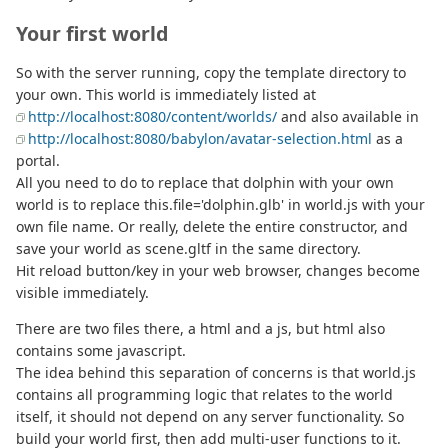
Your first world
So with the server running, copy the template directory to
your own. This world is immediately listed at
http://localhost:8080/content/worlds/
and also available in
http://localhost:8080/babylon/avatar-selection.html
as a
portal.
All you need to do to replace that dolphin with your own
world is to replace this.file='dolphin.glb' in world.js with your
own file name. Or really, delete the entire constructor, and
save your world as scene.gltf in the same directory.
Hit reload button/key in your web browser, changes become
visible immediately.
There are two files there, a html and a js, but html also
contains some javascript.
The idea behind this separation of concerns is that world.js
contains all programming logic that relates to the world
itself, it should not depend on any server functionality. So
build your world first, then add multi-user functions to it.