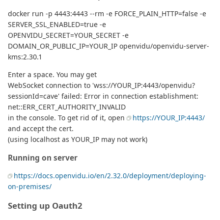
docker run -p 4443:4443 --rm -e FORCE_PLAIN_HTTP=false -e
SERVER_SSL_ENABLED=true -e
OPENVIDU_SECRET=YOUR_SECRET -e
DOMAIN_OR_PUBLIC_IP=YOUR_IP openvidu/openvidu-server-
kms:2.30.1
Enter a space. You may get
WebSocket connection to 'wss://YOUR_IP:4443/openvidu?
sessionId=cave' failed: Error in connection establishment:
net::ERR_CERT_AUTHORITY_INVALID
in the console. To get rid of it, open
https://YOUR_IP:4443/
and accept the cert.
(using localhost as YOUR_IP may not work)
Running on server
https://docs.openvidu.io/en/2.32.0/deployment/deploying-
on-premises/
Setting up Oauth2