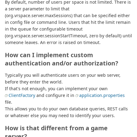
By default, number of users per space is not limited. There is
a server parameter to limit that
(org.vrspace.server.maxSessions) that can be specified either
in config file or command line. Users that hit the limit remain
in the queue for configurable timeout
(org.vrspace.server.sessionStartTimeout, zero by default) until
someone leaves. An error is raised on timeout.
How can I implement custom
authentication and/or authorization?
Typically you will authenticate users on your web server,
before they enter the world.
If that's not enough, you can implement your own
ClientFactory
and configure it in
application.properties
file.
This allows you to do your own database queries, REST calls
or whatever else you may need to identify your users.
How is that different from a game
server?