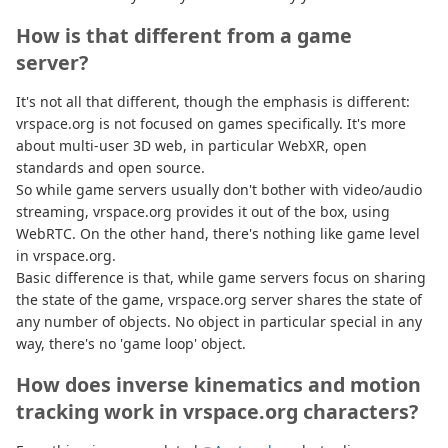
How is that different from a game
server?
It's not all that different, though the emphasis is different:
vrspace.org is not focused on games specifically. It's more
about multi-user 3D web, in particular WebXR, open
standards and open source.
So while game servers usually don't bother with video/audio
streaming, vrspace.org provides it out of the box, using
WebRTC. On the other hand, there's nothing like game level
in vrspace.org.
Basic difference is that, while game servers focus on sharing
the state of the game, vrspace.org server shares the state of
any number of objects. No object in particular special in any
way, there's no 'game loop' object.
How does inverse kinematics and motion
tracking work in vrspace.org characters?