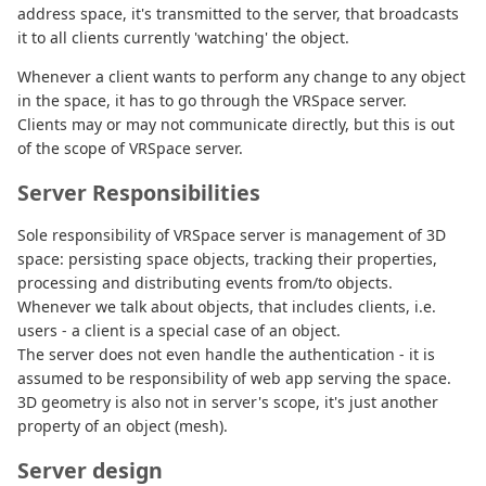
address space, it's transmitted to the server, that broadcasts
it to all clients currently 'watching' the object.
Whenever a client wants to perform any change to any object
in the space, it has to go through the VRSpace server.
Clients may or may not communicate directly, but this is out
of the scope of VRSpace server.
Server Responsibilities
Sole responsibility of VRSpace server is management of 3D
space: persisting space objects, tracking their properties,
processing and distributing events from/to objects.
Whenever we talk about objects, that includes clients, i.e.
users - a client is a special case of an object.
The server does not even handle the authentication - it is
assumed to be responsibility of web app serving the space.
3D geometry is also not in server's scope, it's just another
property of an object (mesh).
Server design