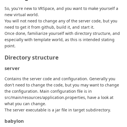
So, you're new to VRSpace, and you want to make yourself a
new virtual world.
You will not need to change any of the server code, but you
need to get it from github, build it, and start it.
Once done, familiarize yourself with directory structure, and
especially with template world, as this is intended stating
point.
Directory structure
server
Contains the server code and configuration. Generally you
don't need to change the code, but you may want to change
the configuration. Main configuration file is in
src/main/resources/application.properties, have a look at
what you can change.
The server executable is a jar file in target subdirectory.
babylon