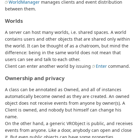
WorldManager
manages clients and event distribution
between them.
Worlds
A server can host many worlds, i.e. shared spaces. A world
contains users and other objects that are shared only within
the world. It can be thought of as a chatroom, but mind the
difference: being in the same world does not mean that
users can see and talk to each other.
Client can enter another world by issuing
Enter
command.
Ownership and privacy
A class can be annotated as Owned, and all of instances
automatically become owned as they are created. An owned
object does not receive events from anyone by owner(s). A
Client is owned, and nobody but himself can change his
name.
On the other hand, a generic VRObject is public, and receives
events from anyone. Like a door, anybody can open and close
it. But even public objects can have some properties