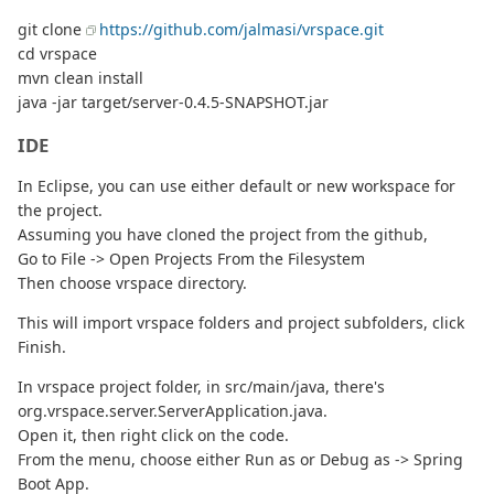
git clone
https://github.com/jalmasi/vrspace.git
cd vrspace
mvn clean install
java -jar target/server-0.4.5-SNAPSHOT.jar
IDE
In Eclipse, you can use either default or new workspace for
the project.
Assuming you have cloned the project from the github,
Go to File -> Open Projects From the Filesystem
Then choose vrspace directory.
This will import vrspace folders and project subfolders, click
Finish.
In vrspace project folder, in src/main/java, there's
org.vrspace.server.ServerApplication.java.
Open it, then right click on the code.
From the menu, choose either Run as or Debug as -> Spring
Boot App.