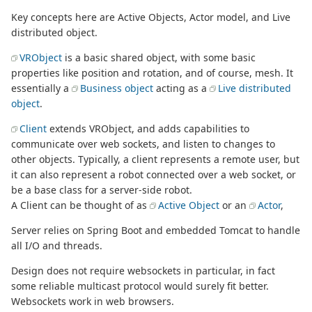
Key concepts here are Active Objects, Actor model, and Live
distributed object.
VRObject
is a basic shared object, with some basic
properties like position and rotation, and of course, mesh. It
essentially a
Business object
acting as a
Live distributed
object
.
Client
extends VRObject, and adds capabilities to
communicate over web sockets, and listen to changes to
other objects. Typically, a client represents a remote user, but
it can also represent a robot connected over a web socket, or
be a base class for a server-side robot.
A Client can be thought of as
Active Object
or an
Actor
,
Server relies on Spring Boot and embedded Tomcat to handle
all I/O and threads.
Design does not require websockets in particular, in fact
some reliable multicast protocol would surely fit better.
Websockets work in web browsers.