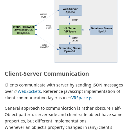
Client-Server Communication
Clients communicate with server by sending JSON messages
over
WebSockets
. Reference javascript implementation of
client communication layer is in
VRSpace.js
.
General approach to communication is rather obscure Half-
Object pattern: server-side and client-side object have same
properties, but different implementations.
Whenever an object's property changes in (any) client's