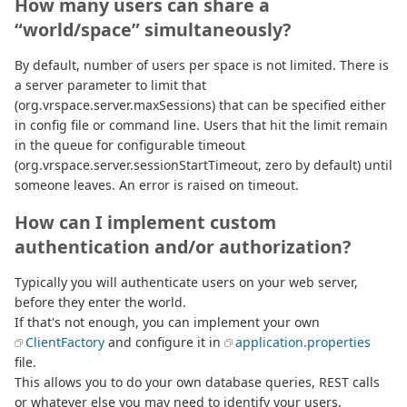
How many users can share a
“world/space” simultaneously?
By default, number of users per space is not limited. There is
a server parameter to limit that
(org.vrspace.server.maxSessions) that can be specified either
in config file or command line. Users that hit the limit remain
in the queue for configurable timeout
(org.vrspace.server.sessionStartTimeout, zero by default) until
someone leaves. An error is raised on timeout.
How can I implement custom
authentication and/or authorization?
Typically you will authenticate users on your web server,
before they enter the world.
If that's not enough, you can implement your own
ClientFactory
and configure it in
application.properties
file.
This allows you to do your own database queries, REST calls
or whatever else you may need to identify your users.