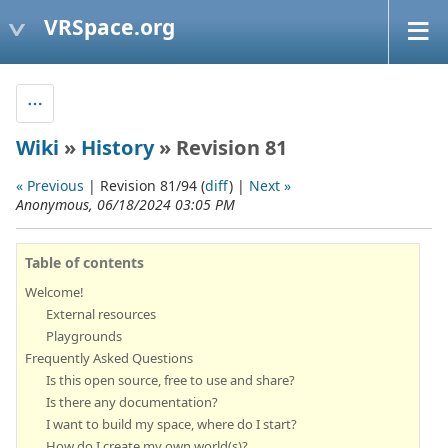
VRSpace.org
Wiki
»
History
» Revision 81
« Previous
| Revision 81/94 (
diff
) |
Next »
Anonymous, 06/18/2024 03:05 PM
Table of contents
Welcome!
External resources
Playgrounds
Frequently Asked Questions
Is this open source, free to use and share?
Is there any documentation?
I want to build my space, where do I start?
How do I create my own world(s)?