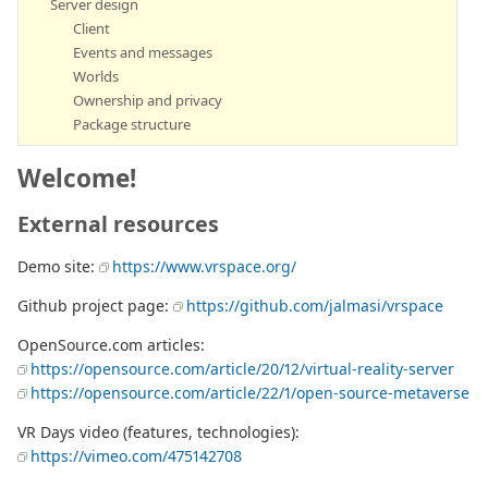
Server design
Client
Events and messages
Worlds
Ownership and privacy
Package structure
Welcome!
External resources
Demo site:
https://www.vrspace.org/
Github project page:
https://github.com/jalmasi/vrspace
OpenSource.com articles:
https://opensource.com/article/20/12/virtual-reality-server
https://opensource.com/article/22/1/open-source-metaverse
VR Days video (features, technologies):
https://vimeo.com/475142708