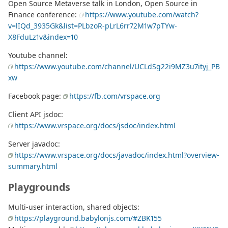
Open Source Metaverse talk in London, Open Source in
Finance conference:
https://www.youtube.com/watch?
v=lIQd_3935Gk&list=PLbzoR-pLrL6rr72M1w7pTYw-
X8FduLz1v&index=10
Youtube channel:
https://www.youtube.com/channel/UCLdSg22i9MZ3u7ityj_PB
xw
Facebook page:
https://fb.com/vrspace.org
Client API jsdoc:
https://www.vrspace.org/docs/jsdoc/index.html
Server javadoc:
https://www.vrspace.org/docs/javadoc/index.html?overview-
summary.html
Playgrounds
Multi-user interaction, shared objects:
https://playground.babylonjs.com/#ZBK155