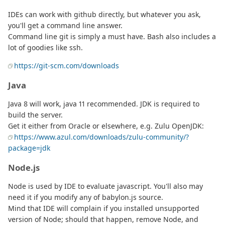
IDEs can work with github directly, but whatever you ask,
you'll get a command line answer.
Command line git is simply a must have. Bash also includes a
lot of goodies like ssh.
https://git-scm.com/downloads
Java
Java 8 will work, java 11 recommended. JDK is required to
build the server.
Get it either from Oracle or elsewhere, e.g. Zulu OpenJDK:
https://www.azul.com/downloads/zulu-community/?
package=jdk
Node.js
Node is used by IDE to evaluate javascript. You'll also may
need it if you modify any of babylon.js source.
Mind that IDE will complain if you installed unsupported
version of Node; should that happen, remove Node, and