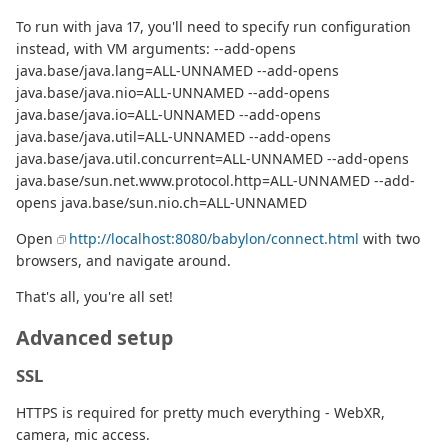
To run with java 17, you'll need to specify run configuration
instead, with VM arguments: --add-opens
java.base/java.lang=ALL-UNNAMED --add-opens
java.base/java.nio=ALL-UNNAMED --add-opens
java.base/java.io=ALL-UNNAMED --add-opens
java.base/java.util=ALL-UNNAMED --add-opens
java.base/java.util.concurrent=ALL-UNNAMED --add-opens
java.base/sun.net.www.protocol.http=ALL-UNNAMED --add-
opens java.base/sun.nio.ch=ALL-UNNAMED
Open
http://localhost:8080/babylon/connect.html
with two
browsers, and navigate around.
That's all, you're all set!
Advanced setup
SSL
HTTPS is required for pretty much everything - WebXR,
camera, mic access.