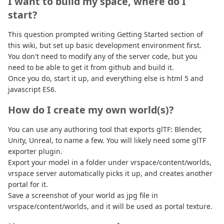
I want to build my space, where do I
start?
This question prompted writing Getting Started section of
this wiki, but set up basic development environment first.
You don't need to modify any of the server code, but you
need to be able to get it from github and build it.
Once you do, start it up, and everything else is html 5 and
javascript ES6.
How do I create my own world(s)?
You can use any authoring tool that exports glTF: Blender,
Unity, Unreal, to name a few. You will likely need some glTF
exporter plugin.
Export your model in a folder under vrspace/content/worlds,
vrspace server automatically picks it up, and creates another
portal for it.
Save a screenshot of your world as jpg file in
vrspace/content/worlds, and it will be used as portal texture.