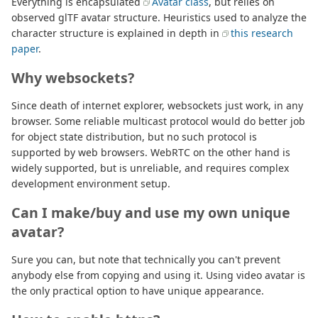
Everything is encapsulated
Avatar class
, but relies on
observed glTF avatar structure. Heuristics used to analyze the
character structure is explained in depth in
this research
paper
.
Why websockets?
Since death of internet explorer, websockets just work, in any
browser. Some reliable multicast protocol would do better job
for object state distribution, but no such protocol is
supported by web browsers. WebRTC on the other hand is
widely supported, but is unreliable, and requires complex
development environment setup.
Can I make/buy and use my own unique
avatar?
Sure you can, but note that technically you can't prevent
anybody else from copying and using it. Using video avatar is
the only practical option to have unique appearance.