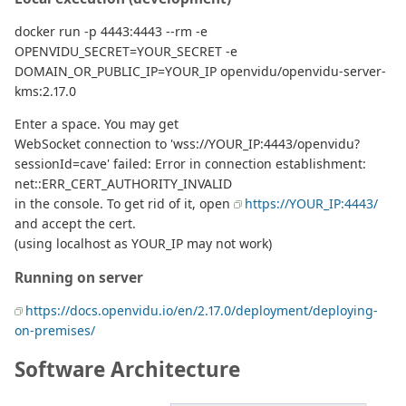
docker run -p 4443:4443 --rm -e
OPENVIDU_SECRET=YOUR_SECRET -e
DOMAIN_OR_PUBLIC_IP=YOUR_IP openvidu/openvidu-server-
kms:2.17.0
Enter a space. You may get
WebSocket connection to 'wss://YOUR_IP:4443/openvidu?
sessionId=cave' failed: Error in connection establishment:
net::ERR_CERT_AUTHORITY_INVALID
in the console. To get rid of it, open
https://YOUR_IP:4443/
and accept the cert.
(using localhost as YOUR_IP may not work)
Running on server
https://docs.openvidu.io/en/2.17.0/deployment/deploying-
on-premises/
Software Architecture