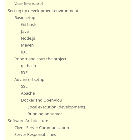
Your first world
Setting up development environment
Basic setup
Git bash
Java
Node.js
Maven
IDE
Import and start the project
git bash
IDE
Advanced setup
SSL
Apache
Docker and OpenVidu
Local execution (development)
Running on server
Software Architecture
Client-Server Communication
Server Responsibilities