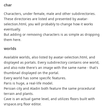
char
Characters, under female, male and other subdirectories.
These directories are listed and presented by avatar-
selection.html, you will probably to change how it works
eventually.
But adding or removing characters is as simple as dropping
them here.
worlds
Available worlds, also listed by avatar-selection.html, and
displayed as portals. Every subdirectory contains one world,
and also note there's an image with the same name - that's
thumbnail displayed on the portal.
Every world has some specific features.
Paris is huge, a real-life model.
Persian city and Aladin both feature the same procedural
terrain and plants.
Cave is an actual game level, and utilizes floors built with
vrspace.org floor editor.