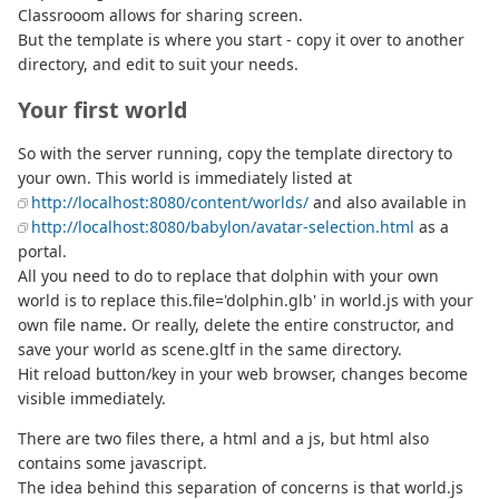
Classrooom allows for sharing screen.
But the template is where you start - copy it over to another
directory, and edit to suit your needs.
Your first world
So with the server running, copy the template directory to
your own. This world is immediately listed at
http://localhost:8080/content/worlds/
and also available in
http://localhost:8080/babylon/avatar-selection.html
as a
portal.
All you need to do to replace that dolphin with your own
world is to replace this.file='dolphin.glb' in world.js with your
own file name. Or really, delete the entire constructor, and
save your world as scene.gltf in the same directory.
Hit reload button/key in your web browser, changes become
visible immediately.
There are two files there, a html and a js, but html also
contains some javascript.
The idea behind this separation of concerns is that world.js