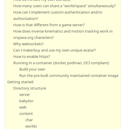
How many users can share a “world/space” simultaneously?
How can I implement custom authentication and/or
authorization?
How is that different from a game server?
How does inverse kinematics and motion tracking work in
vrspace.org characters?
Why websockets?
Can I make/buy and use my own unique avatar?
How to enable https?
Running in a container (docker, podman, OCI compliant)
Build your own
Run the pre-built community maintained container image
Getting started
Directory structure
server
babylon
web
content
char
worlds