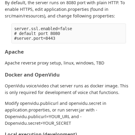
By default, the server runs on 8080 port with plain HTTP. To
enable HTTPS, edit application.properties (found in
src/main/resources), and change following properties:
server.ssl.enabled=false

# default port 8080

Apache
Apache reverse proxy setup, linux, windows, TBD
Docker and OpenVidu
OpenVidu voice/video chat server runs as docker image. This
is only required for development of voice chat functions.
Modify openvidu.publicurl and openvidu.secret in
application.properties, or run server.jar with -
Dopenvidu.publicurl=YOUR_URL and -
Dopenvidu.secret=YOUR_SECRET
Local execution (development)