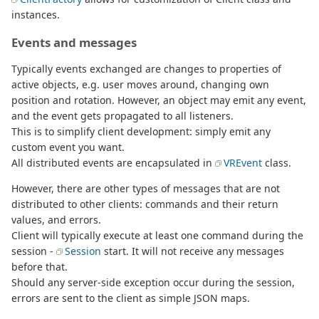
instances.
Events and messages
Typically events exchanged are changes to properties of
active objects, e.g. user moves around, changing own
position and rotation. However, an object may emit any event,
and the event gets propagated to all listeners.
This is to simplify client development: simply emit any
custom event you want.
All distributed events are encapsulated in
VREvent
class.
However, there are other types of messages that are not
distributed to other clients: commands and their return
values, and errors.
Client will typically execute at least one command during the
session -
Session
start. It will not receive any messages
before that.
Should any server-side exception occur during the session,
errors are sent to the client as simple JSON maps.