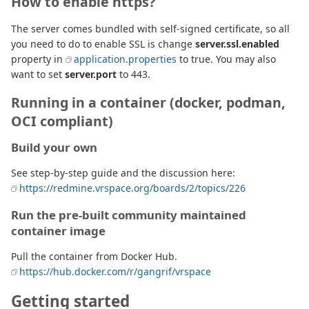
How to enable https?
The server comes bundled with self-signed certificate, so all
you need to do to enable SSL is change
server.ssl.enabled
property in
application.properties
to true. You may also
want to set
server.port
to 443.
Running in a container (docker, podman,
OCI compliant)
Build your own
See step-by-step guide and the discussion here:
https://redmine.vrspace.org/boards/2/topics/226
Run the pre-built community maintained
container image
Pull the container from Docker Hub.
https://hub.docker.com/r/gangrif/vrspace
Getting started