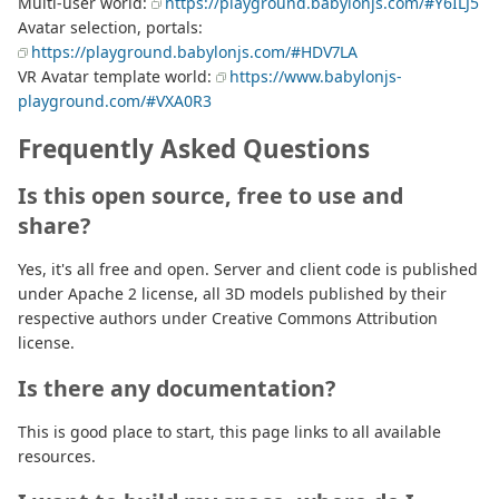
Multi-user world:
https://playground.babylonjs.com/#Y6ILJ5
Avatar selection, portals:
https://playground.babylonjs.com/#HDV7LA
VR Avatar template world:
https://www.babylonjs-
playground.com/#VXA0R3
Frequently Asked Questions
Is this open source, free to use and
share?
Yes, it's all free and open. Server and client code is published
under Apache 2 license, all 3D models published by their
respective authors under Creative Commons Attribution
license.
Is there any documentation?
This is good place to start, this page links to all available
resources.