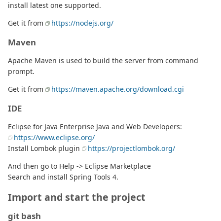
install latest one supported.
Get it from
https://nodejs.org/
Maven
Apache Maven is used to build the server from command
prompt.
Get it from
https://maven.apache.org/download.cgi
IDE
Eclipse for Java Enterprise Java and Web Developers:
https://www.eclipse.org/
Install Lombok plugin
https://projectlombok.org/
And then go to Help -> Eclipse Marketplace
Search and install Spring Tools 4.
Import and start the project
git bash