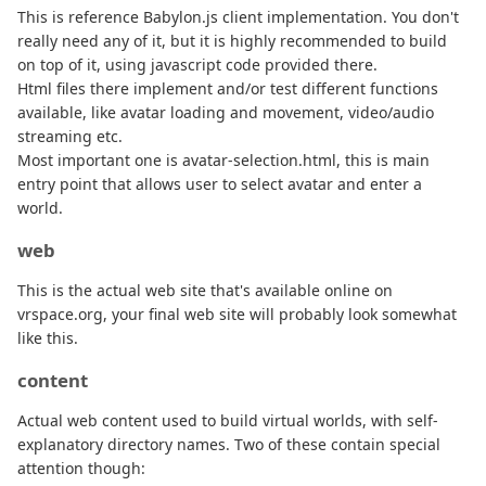
This is reference Babylon.js client implementation. You don't
really need any of it, but it is highly recommended to build
on top of it, using javascript code provided there.
Html files there implement and/or test different functions
available, like avatar loading and movement, video/audio
streaming etc.
Most important one is avatar-selection.html, this is main
entry point that allows user to select avatar and enter a
world.
web
This is the actual web site that's available online on
vrspace.org, your final web site will probably look somewhat
like this.
content
Actual web content used to build virtual worlds, with self-
explanatory directory names. Two of these contain special
attention though: