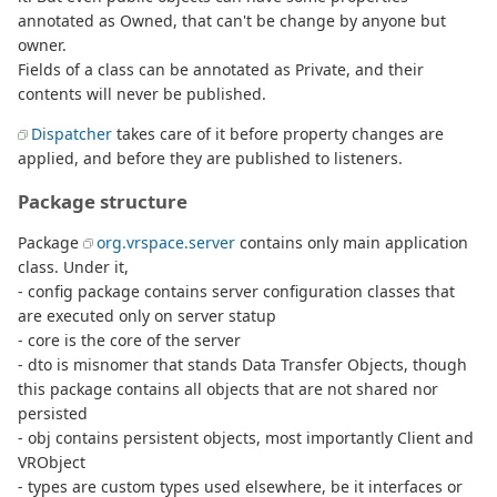
annotated as Owned, that can't be change by anyone but
owner.
Fields of a class can be annotated as Private, and their
contents will never be published.
Dispatcher
takes care of it before property changes are
applied, and before they are published to listeners.
Package structure
Package
org.vrspace.server
contains only main application
class. Under it,
- config package contains server configuration classes that
are executed only on server statup
- core is the core of the server
- dto is misnomer that stands Data Transfer Objects, though
this package contains all objects that are not shared nor
persisted
- obj contains persistent objects, most importantly Client and
VRObject
- types are custom types used elsewhere, be it interfaces or