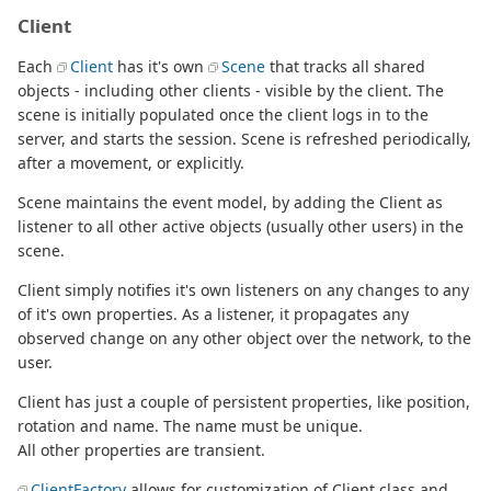
Client
Each
Client
has it's own
Scene
that tracks all shared
objects - including other clients - visible by the client. The
scene is initially populated once the client logs in to the
server, and starts the session. Scene is refreshed periodically,
after a movement, or explicitly.
Scene maintains the event model, by adding the Client as
listener to all other active objects (usually other users) in the
scene.
Client simply notifies it's own listeners on any changes to any
of it's own properties. As a listener, it propagates any
observed change on any other object over the network, to the
user.
Client has just a couple of persistent properties, like position,
rotation and name. The name must be unique.
All other properties are transient.
ClientFactory
allows for customization of Client class and