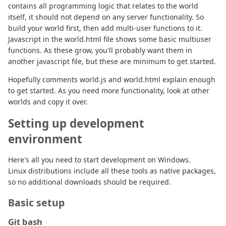
contains all programming logic that relates to the world
itself, it should not depend on any server functionality. So
build your world first, then add multi-user functions to it.
Javascript in the world.html file shows some basic multiuser
functions. As these grow, you'll probably want them in
another javascript file, but these are minimum to get started.
Hopefully comments world.js and world.html explain enough
to get started. As you need more functionality, look at other
worlds and copy it over.
Setting up development
environment
Here's all you need to start development on Windows.
Linux distributions include all these tools as native packages,
so no additional downloads should be required.
Basic setup
Git bash