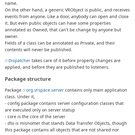
name.
On the other hand, a generic VRObject is public, and receives
events from anyone. Like a door, anybody can open and close
it. But even public objects can have some properties
annotated as Owned, that can't be change by anyone but
owner.
Fields of a class can be annotated as Private, and their
contents will never be published.
Dispatcher
takes care of it before property changes are
applied, and before they are published to listeners.
Package structure
Package
org.vrspace.server
contains only main application
class. Under it,
- config package contains server configuration classes that
are executed only on server statup
- core is the core of the server
- dto is misnomer that stands Data Transfer Objects, though
this package contains all objects that are not shared nor