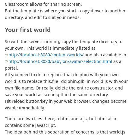
Classrooom allows for sharing screen.
But the template is where you start - copy it over to another
directory, and edit to suit your needs.
Your first world
So with the server running, copy the template directory to
your own. This world is immediately listed at
http://localhost:8080/content/worlds/
and also available in
http://localhost:8080/babylon/avatar-selection.html
as a
portal.
All you need to do to replace that dolphin with your own
world is to replace this.file='dolphin.glb' in world.js with your
own file name. Or really, delete the entire constructor, and
save your world as scene.gltf in the same directory.
Hit reload button/key in your web browser, changes become
visible immediately.
There are two files there, a html and a js, but html also
contains some javascript.
The idea behind this separation of concerns is that world.js