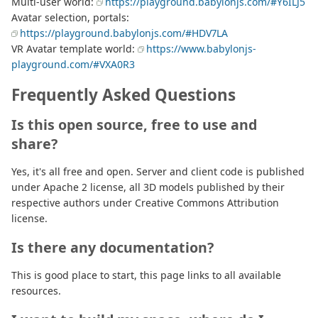
Multi-user world:
https://playground.babylonjs.com/#Y6ILJ5
Avatar selection, portals:
https://playground.babylonjs.com/#HDV7LA
VR Avatar template world:
https://www.babylonjs-
playground.com/#VXA0R3
Frequently Asked Questions
Is this open source, free to use and
share?
Yes, it's all free and open. Server and client code is published
under Apache 2 license, all 3D models published by their
respective authors under Creative Commons Attribution
license.
Is there any documentation?
This is good place to start, this page links to all available
resources.