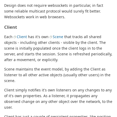
Design does not require websockets in particular, in fact
some reliable multicast protocol would surely fit better.
Websockets work in web browsers.
Client
Each
Client
has it's own
Scene
that tracks all shared
objects - including other clients - visible by the client. The
scene is initially populated once the client logs in to the
server, and starts the session. Scene is refreshed periodically,
after a movement, or explicitly.
Scene maintains the event model, by adding the Client as
listener to all other active objects (usually other users) in the
scene.
Client simply notifies it's own listeners on any changes to any
of it's own properties. As a listener, it propagates any
observed change on any other object over the network, to the
user.
Client has just a couple of persistent properties, like position,