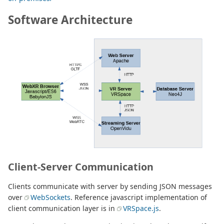
Software Architecture
Client-Server Communication
Clients communicate with server by sending JSON messages
over
WebSockets
. Reference javascript implementation of
client communication layer is in
VRSpace.js
.