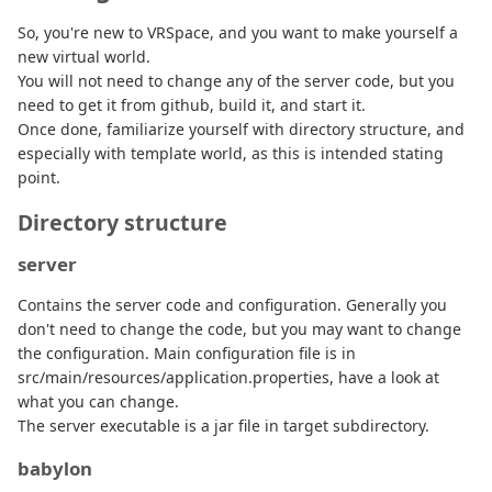
So, you're new to VRSpace, and you want to make yourself a
new virtual world.
You will not need to change any of the server code, but you
need to get it from github, build it, and start it.
Once done, familiarize yourself with directory structure, and
especially with template world, as this is intended stating
point.
Directory structure
server
Contains the server code and configuration. Generally you
don't need to change the code, but you may want to change
the configuration. Main configuration file is in
src/main/resources/application.properties, have a look at
what you can change.
The server executable is a jar file in target subdirectory.
babylon