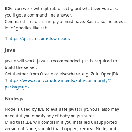
IDEs can work with github directly, but whatever you ask,
you'll get a command line answer.
Command line git is simply a must have. Bash also includes a
lot of goodies like ssh.
https://git-scm.com/downloads
Java
Java 8 will work, java 11 recommended. JDK is required to
build the server.
Get it either from Oracle or elsewhere, e.g. Zulu OpenJDK:
https://www.azul.com/downloads/zulu-community/?
package=jdk
Node.js
Node is used by IDE to evaluate javascript. You'll also may
need it if you modify any of babylon.js source.
Mind that IDE will complain if you installed unsupported
version of Node; should that happen, remove Node, and