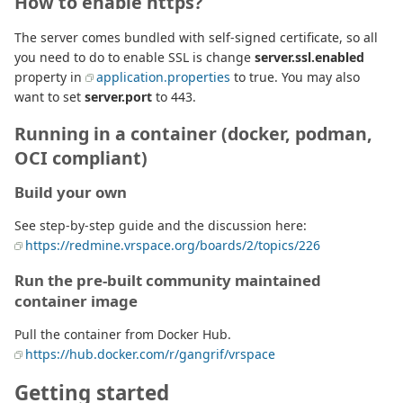
How to enable https?
The server comes bundled with self-signed certificate, so all
you need to do to enable SSL is change
server.ssl.enabled
property in
application.properties
to true. You may also
want to set
server.port
to 443.
Running in a container (docker, podman,
OCI compliant)
Build your own
See step-by-step guide and the discussion here:
https://redmine.vrspace.org/boards/2/topics/226
Run the pre-built community maintained
container image
Pull the container from Docker Hub.
https://hub.docker.com/r/gangrif/vrspace
Getting started