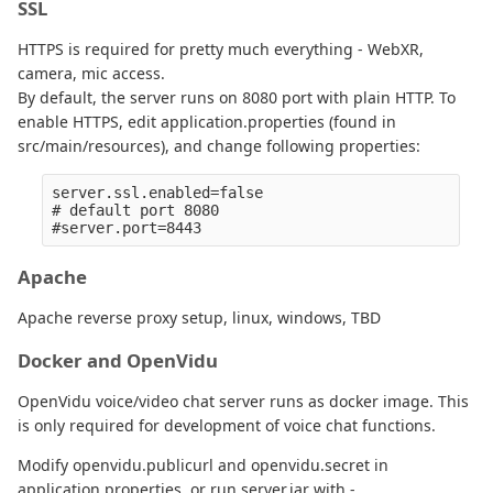
SSL
HTTPS is required for pretty much everything - WebXR,
camera, mic access.
By default, the server runs on 8080 port with plain HTTP. To
enable HTTPS, edit application.properties (found in
src/main/resources), and change following properties:
server.ssl.enabled=false

# default port 8080

Apache
Apache reverse proxy setup, linux, windows, TBD
Docker and OpenVidu
OpenVidu voice/video chat server runs as docker image. This
is only required for development of voice chat functions.
Modify openvidu.publicurl and openvidu.secret in
application.properties, or run server.jar with -