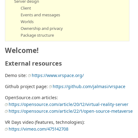
Server design
Client
Events and messages
Worlds
Ownership and privacy
Package structure
Welcome!
External resources
Demo site:
https://www.vrspace.org/
Github project page:
https://github.com/jalmasi/vrspace
OpenSource.com articles:
https://opensource.com/article/20/12/virtual-reality-server
https://opensource.com/article/22/1/open-source-metaverse
VR Days video (features, technologies):
https://vimeo.com/475142708