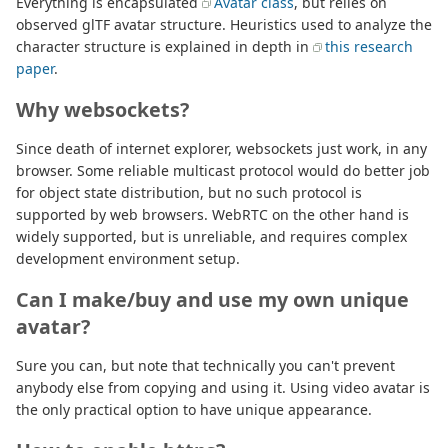
Everything is encapsulated
Avatar class
, but relies on
observed glTF avatar structure. Heuristics used to analyze the
character structure is explained in depth in
this research
paper
.
Why websockets?
Since death of internet explorer, websockets just work, in any
browser. Some reliable multicast protocol would do better job
for object state distribution, but no such protocol is
supported by web browsers. WebRTC on the other hand is
widely supported, but is unreliable, and requires complex
development environment setup.
Can I make/buy and use my own unique
avatar?
Sure you can, but note that technically you can't prevent
anybody else from copying and using it. Using video avatar is
the only practical option to have unique appearance.