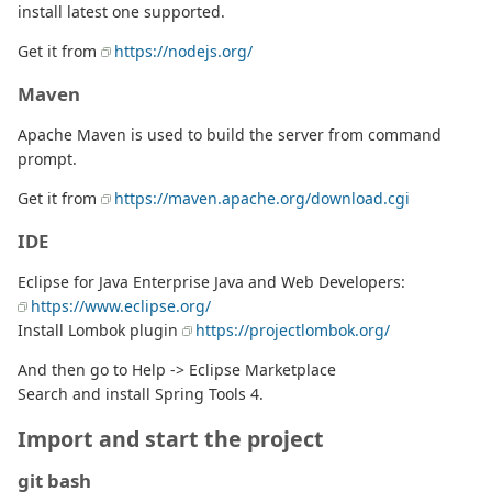
install latest one supported.
Get it from
https://nodejs.org/
Maven
Apache Maven is used to build the server from command
prompt.
Get it from
https://maven.apache.org/download.cgi
IDE
Eclipse for Java Enterprise Java and Web Developers:
https://www.eclipse.org/
Install Lombok plugin
https://projectlombok.org/
And then go to Help -> Eclipse Marketplace
Search and install Spring Tools 4.
Import and start the project
git bash