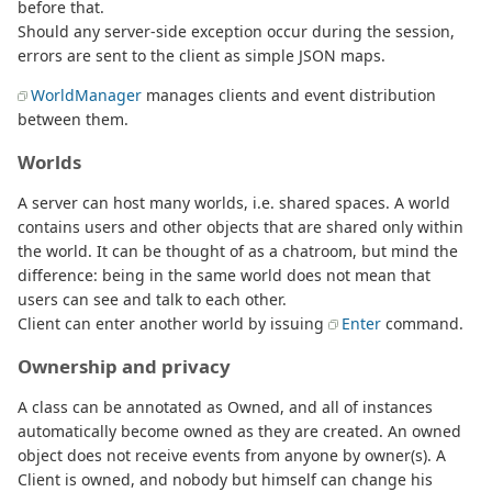
before that.
Should any server-side exception occur during the session,
errors are sent to the client as simple JSON maps.
WorldManager
manages clients and event distribution
between them.
Worlds
A server can host many worlds, i.e. shared spaces. A world
contains users and other objects that are shared only within
the world. It can be thought of as a chatroom, but mind the
difference: being in the same world does not mean that
users can see and talk to each other.
Client can enter another world by issuing
Enter
command.
Ownership and privacy
A class can be annotated as Owned, and all of instances
automatically become owned as they are created. An owned
object does not receive events from anyone by owner(s). A
Client is owned, and nobody but himself can change his