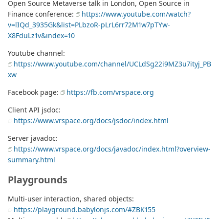
Open Source Metaverse talk in London, Open Source in
Finance conference:
https://www.youtube.com/watch?
v=lIQd_3935Gk&list=PLbzoR-pLrL6rr72M1w7pTYw-
X8FduLz1v&index=10
Youtube channel:
https://www.youtube.com/channel/UCLdSg22i9MZ3u7ityj_PB
xw
Facebook page:
https://fb.com/vrspace.org
Client API jsdoc:
https://www.vrspace.org/docs/jsdoc/index.html
Server javadoc:
https://www.vrspace.org/docs/javadoc/index.html?overview-
summary.html
Playgrounds
Multi-user interaction, shared objects:
https://playground.babylonjs.com/#ZBK155