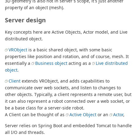
3D geometry is also not in server's scope, it's just another
property of an object (mesh).
Server design
Key concepts here are Active Objects, Actor model, and Live
distributed object.
VRObject
is a basic shared object, with some basic
properties like position and rotation, and of course, mesh. It
essentially a
Business object
acting as a
Live distributed
object
.
Client
extends VRObject, and adds capabilities to
communicate over web sockets, and listen to changes to
other objects. Typically, a client represents a remote user, but
it can also represent a robot connected over a web socket, or
be a base class for a server-side robot.
A Client can be thought of as
Active Object
or an
Actor
,
Server relies on Spring Boot and embedded Tomcat to handle
all I/O and threads.