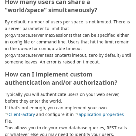
How many users can share a
“world/space” simultaneously?
By default, number of users per space is not limited. There is
a server parameter to limit that
(org.vrspace.server.maxSessions) that can be specified either
in config file or command line. Users that hit the limit remain
in the queue for configurable timeout
(org.vrspace.server.sessionStartTimeout, zero by default) until
someone leaves. An error is raised on timeout.
How can I implement custom
authentication and/or authorization?
Typically you will authenticate users on your web server,
before they enter the world.
If that's not enough, you can implement your own
ClientFactory
and configure it in
application.properties
file.
This allows you to do your own database queries, REST calls
or whatever else you may need to identify your users.