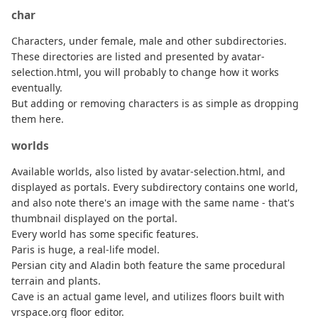
char
Characters, under female, male and other subdirectories.
These directories are listed and presented by avatar-
selection.html, you will probably to change how it works
eventually.
But adding or removing characters is as simple as dropping
them here.
worlds
Available worlds, also listed by avatar-selection.html, and
displayed as portals. Every subdirectory contains one world,
and also note there's an image with the same name - that's
thumbnail displayed on the portal.
Every world has some specific features.
Paris is huge, a real-life model.
Persian city and Aladin both feature the same procedural
terrain and plants.
Cave is an actual game level, and utilizes floors built with
vrspace.org floor editor.