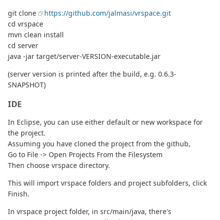
git clone
https://github.com/jalmasi/vrspace.git
cd vrspace
mvn clean install
cd server
java -jar target/server-VERSION-executable.jar
(server version is printed after the build, e.g. 0.6.3-
SNAPSHOT)
IDE
In Eclipse, you can use either default or new workspace for
the project.
Assuming you have cloned the project from the github,
Go to File -> Open Projects From the Filesystem
Then choose vrspace directory.
This will import vrspace folders and project subfolders, click
Finish.
In vrspace project folder, in src/main/java, there's