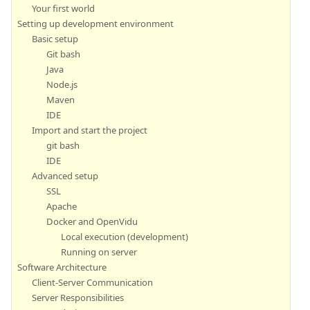
Your first world
Setting up development environment
Basic setup
Git bash
Java
Node.js
Maven
IDE
Import and start the project
git bash
IDE
Advanced setup
SSL
Apache
Docker and OpenVidu
Local execution (development)
Running on server
Software Architecture
Client-Server Communication
Server Responsibilities