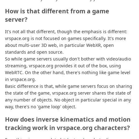
How is that different from a game
server?
It's not all that different, though the emphasis is different:
vrspace.org is not focused on games specifically. It's more
about multi-user 3D web, in particular WebXR, open
standards and open source.
So while game servers usually don't bother with video/audio
streaming, vrspace.org provides it out of the box, using
WebRTC. On the other hand, there's nothing like game level
in vrspace.org.
Basic difference is that, while game servers focus on sharing
the state of the game, vrspace.org server shares the state of
any number of objects. No object in particular special in any
way, there's no 'game loop' object.
How does inverse kinematics and motion
tracking work in vrspace.org characters?