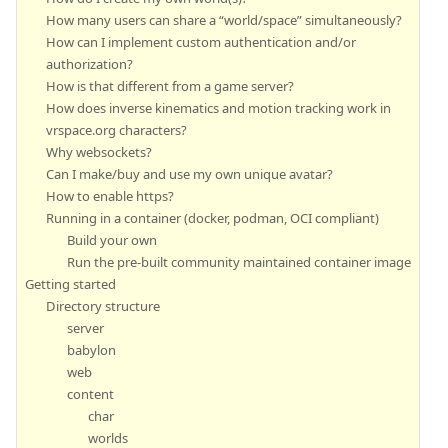
How many users can share a “world/space” simultaneously?
How can I implement custom authentication and/or
authorization?
How is that different from a game server?
How does inverse kinematics and motion tracking work in
vrspace.org characters?
Why websockets?
Can I make/buy and use my own unique avatar?
How to enable https?
Running in a container (docker, podman, OCI compliant)
Build your own
Run the pre-built community maintained container image
Getting started
Directory structure
server
babylon
web
content
char
worlds