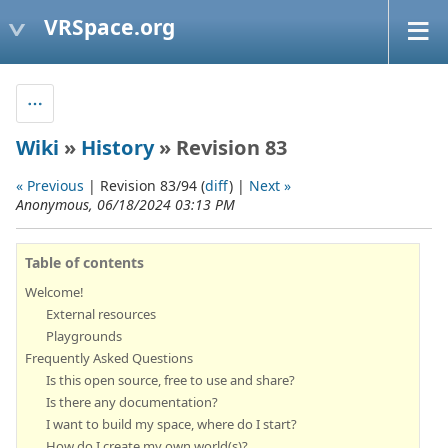
VRSpace.org
Wiki
»
History
» Revision 83
« Previous
| Revision 83/94 (
diff
) |
Next »
Anonymous, 06/18/2024 03:13 PM
Table of contents
Welcome!
External resources
Playgrounds
Frequently Asked Questions
Is this open source, free to use and share?
Is there any documentation?
I want to build my space, where do I start?
How do I create my own world(s)?