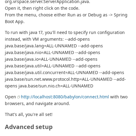
org.vrspace.server.ServerApplication.java.
Open it, then right click on the code.
From the menu, choose either Run as or Debug as -> Spring
Boot App.
To run with java 17, you'll need to specify run configuration
instead, with VM arguments: --add-opens
java.base/java.lang=ALL-UNNAMED --add-opens
java.base/java.nio=ALL-UNNAMED --add-opens
java.base/java.io=ALL-UNNAMED --add-opens
java.base/java.util=ALL-UNNAMED --add-opens
java.base/java.util.concurrent=ALL-UNNAMED --add-opens
java.base/sun.net.www.protocol.http=ALL-UNNAMED --add-
opens java.base/sun.nio.ch=ALL-UNNAMED
Open
http://localhost:8080/babylon/connect.html
with two
browsers, and navigate around.
That's all, you're all set!
Advanced setup