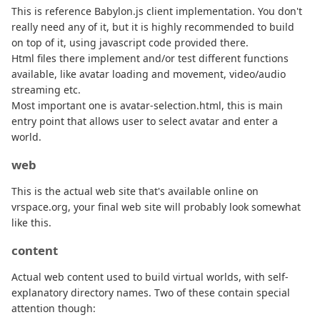
This is reference Babylon.js client implementation. You don't
really need any of it, but it is highly recommended to build
on top of it, using javascript code provided there.
Html files there implement and/or test different functions
available, like avatar loading and movement, video/audio
streaming etc.
Most important one is avatar-selection.html, this is main
entry point that allows user to select avatar and enter a
world.
web
This is the actual web site that's available online on
vrspace.org, your final web site will probably look somewhat
like this.
content
Actual web content used to build virtual worlds, with self-
explanatory directory names. Two of these contain special
attention though: