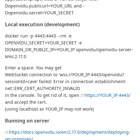
Dopenvidu.publicurl=YOUR_URL and -
Dopenvidu.secret=YOUR_SECRET
Local execution (development)
docker run -p 4443:4443 --rm -e
OPENVIDU_SECRET=YOUR_SECRET -e
DOMAIN_OR_PUBLIC_IP=YOUR_IP openvidu/openvidu-server-
kms:2.17.0
Enter a space. You may get
WebSocket connection to 'wss://YOUR_IP:4443/openvidu?
sessionId=cave' failed: Error in connection establishment:
net::ERR_CERT_AUTHORITY_INVALID
in the console. To get rid of it, open
https://YOUR_IP:4443/
and accept the cert.
(using localhost as YOUR_IP may not work)
Running on server
https://docs.openvidu.io/en/2.17.0/deployment/deploying-
on-premises/