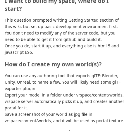
I want to build my space, where do I
start?
This question prompted writing Getting Started section of
this wiki, but set up basic development environment first.
You don't need to modify any of the server code, but you
need to be able to get it from github and build it.
Once you do, start it up, and everything else is html 5 and
javascript ES6.
How do I create my own world(s)?
You can use any authoring tool that exports glTF: Blender,
Unity, Unreal, to name a few. You will likely need some glTF
exporter plugin.
Export your model in a folder under vrspace/content/worlds,
vrspace server automatically picks it up, and creates another
portal for it.
Save a screenshot of your world as jpg file in
vrspace/content/worlds, and it will be used as portal texture.