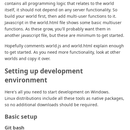
contains all programming logic that relates to the world
itself, it should not depend on any server functionality. So
build your world first, then add multi-user functions to it.
Javascript in the world.html file shows some basic multiuser
functions. As these grow, you'll probably want them in
another javascript file, but these are minimum to get started.
Hopefully comments world.js and world.html explain enough
to get started. As you need more functionality, look at other
worlds and copy it over.
Setting up development
environment
Here's all you need to start development on Windows.
Linux distributions include all these tools as native packages,
so no additional downloads should be required.
Basic setup
Git bash