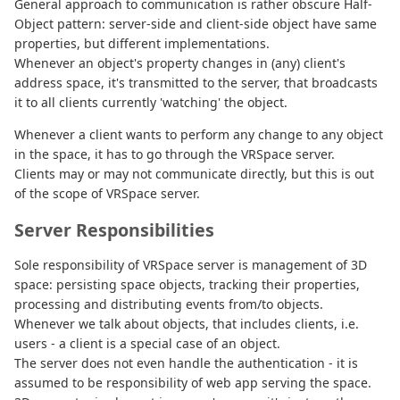
General approach to communication is rather obscure Half-
Object pattern: server-side and client-side object have same
properties, but different implementations.
Whenever an object's property changes in (any) client's
address space, it's transmitted to the server, that broadcasts
it to all clients currently 'watching' the object.
Whenever a client wants to perform any change to any object
in the space, it has to go through the VRSpace server.
Clients may or may not communicate directly, but this is out
of the scope of VRSpace server.
Server Responsibilities
Sole responsibility of VRSpace server is management of 3D
space: persisting space objects, tracking their properties,
processing and distributing events from/to objects.
Whenever we talk about objects, that includes clients, i.e.
users - a client is a special case of an object.
The server does not even handle the authentication - it is
assumed to be responsibility of web app serving the space.