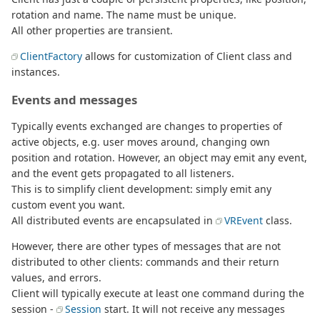
rotation and name. The name must be unique.
All other properties are transient.
ClientFactory
allows for customization of Client class and
instances.
Events and messages
Typically events exchanged are changes to properties of
active objects, e.g. user moves around, changing own
position and rotation. However, an object may emit any event,
and the event gets propagated to all listeners.
This is to simplify client development: simply emit any
custom event you want.
All distributed events are encapsulated in
VREvent
class.
However, there are other types of messages that are not
distributed to other clients: commands and their return
values, and errors.
Client will typically execute at least one command during the
session -
Session
start. It will not receive any messages