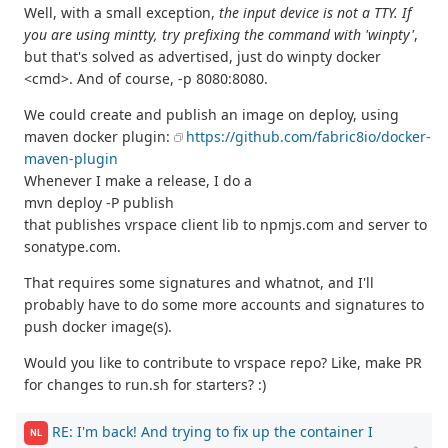
Well, with a small exception,
the input device is not a TTY. If
you are using mintty, try prefixing the command with 'winpty'
,
but that's solved as advertised, just do winpty docker
<cmd>. And of course, -p 8080:8080.
We could create and publish an image on deploy, using
maven docker plugin:
https://github.com/fabric8io/docker-
maven-plugin
Whenever I make a release, I do a
mvn deploy -P publish
that publishes vrspace client lib to npmjs.com and server to
sonatype.com.
That requires some signatures and whatnot, and I'll
probably have to do some more accounts and signatures to
push docker image(s).
Would you like to contribute to vrspace repo? Like, make PR
for changes to run.sh for starters? :)
RE: I'm back! And trying to fix up the container I
NL