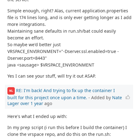
Simple enough, right? Alas, current application.properties
file is 174 lines long, and is only ever getting longer as I add
more integrations.
Maintaining sane defaults in run.sh/bat could easily
become an effort.
So maybe we'd better just
VRSPACE_ENVIRONMENT="-Dserver.ssl.enabled=true -
Dserver.port=8443"
java <sausage> $VRSPACE_ENVIRONMENT
Yes I can see your stuff, will try it out ASAP.
RE: I'm back! And trying to fix up the container I
NL
built for this project once upon a time.
- Added by
Nate
Lager
over 1 year
ago
Here's what I ended up with:
In my prep script (i run this before I build the container) I
clone the vrspace repo, and do this on the run.sh: