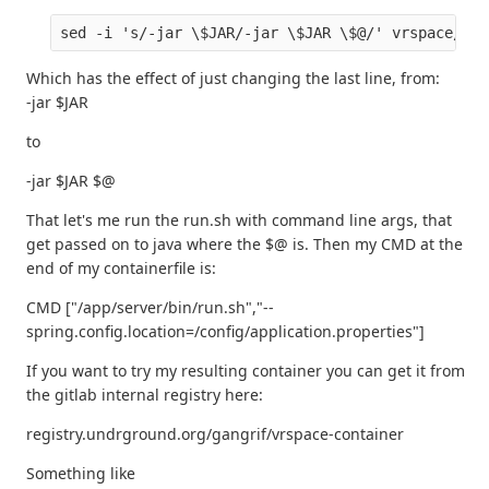
Which has the effect of just changing the last line, from:
-jar $JAR
to
-jar $JAR $@
That let's me run the run.sh with command line args, that
get passed on to java where the $@ is. Then my CMD at the
end of my containerfile is:
CMD ["/app/server/bin/run.sh","--
spring.config.location=/config/application.properties"]
If you want to try my resulting container you can get it from
the gitlab internal registry here:
registry.undrground.org/gangrif/vrspace-container
Something like