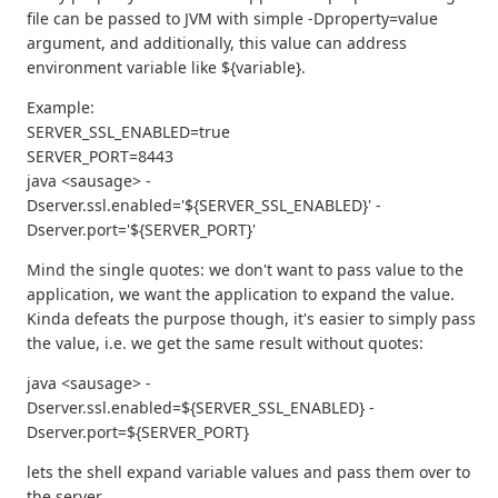
file can be passed to JVM with simple -Dproperty=value
argument, and additionally, this value can address
environment variable like ${variable}.
Example:
SERVER_SSL_ENABLED=true
SERVER_PORT=8443
java <sausage> -
Dserver.ssl.enabled='${SERVER_SSL_ENABLED}' -
Dserver.port='${SERVER_PORT}'
Mind the single quotes: we don't want to pass value to the
application, we want the application to expand the value.
Kinda defeats the purpose though, it's easier to simply pass
the value, i.e. we get the same result without quotes:
java <sausage> -
Dserver.ssl.enabled=${SERVER_SSL_ENABLED} -
Dserver.port=${SERVER_PORT}
lets the shell expand variable values and pass them over to
the server.