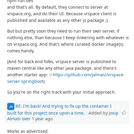
npm run dev
and that's all. By default, they connect to server at
vrspace.org, and do their UI. Because vrspace client is
published and available as any other js package ;)
But but pretty soon they need to run their own server, if
nothing else, than because I keep tinkering with whatever is
on vrspace.org. And that's where curated docker image(s)
comes handy.
(And for back end folks, vrspace server is published to
maven central like any other java package. and there's
another starter app:
https://github.com/jalmasi/vrspace-
server-springboot
)
So you're on the right track with your initial approach.
RE: I'm back! And trying to fix up the container I
JA
built for this project once upon a time.
- Added by
Josip
Almasi
over 1 year
ago
Works as advertised.