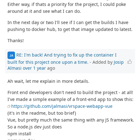
Either way, if thats a priority for the project, I could poke
around at it and see what I can do.
In the next day or two I'll see if I can get the builds I have
pushing to docker hub, to get that image updated to latest.
Thanks!
RE: I'm back! And trying to fix up the container I
JA
built for this project once upon a time.
- Added by
Josip
Almasi
over 1 year
ago
Ah wait, let me explain in more details.
Front end developers don't need to build the project - at all!
I've made a simple example of a front-end app to show this:
https://github.com/jalmasi/vrspace-webapp-vue
(it's in the readme, but too brief)
Vue, but pretty much the same thing with any JS framework.
So a node.js dev just does
npm install