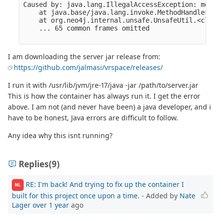
I am downloading the server jar release from:
https://github.com/jalmasi/vrspace/releases/
I run it with /usr/lib/jvm/jre-17/java -jar /path/to/server.jar
This is how the container has always run it. I get the error
above. I am not (and never have been) a java developer, and i
have to be honest, Java errors are difficult to follow.
Any idea why this isnt running?
Replies
(9)
RE: I'm back! And trying to fix up the container I
NL
built for this project once upon a time.
- Added by
Nate
Lager
over 1 year
ago