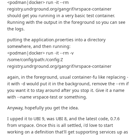
<podman|docker> run -it --rm
registry.undrground.org/gangrif/vrspace-container
should get you running in a very basic test container.
Running with the output in the foreground so you can see
the logs.
putting the application.proerties into a directory
somewhere, and then running:
<podman|docker> run -it --rm -v
/some/config/path:/config:Z
registry.undrground.org/gangrif/vrspace-container
again, in the foreground, usual container-fu like replacing -
it with -d would put it in the background, remove the --rm if
you want it to stay around after you stop it. Give it a name
with --name vrspace-test or something.
Anyway, hopefully you get the idea.
I upped it to UBI 9, was UBI 8, and the latest code, 0.7.6
from vrspace. Once this is all settled, i'd love to start
working on a definition that'll get supporting services up as