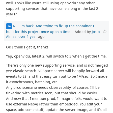
well. Looks like youre still using openvidu? any other
supporting services that have come along in the last 2
years?
RE: I'm back! And trying to fix up the container I
JA
built for this project once upon a time.
- Added by
Josip
Almasi
over 1 year
ago
OK I think I get it, thanks.
Yep, openvidu, latest 2, will switch to 3 when I get the time.
There's only one new supporting service, and is not merged
yet: elastic search. VRSpace server will happily forward all
events to ES, and that easy turn out to be 1M/sec. So I made
it asynchronous, batching, etc.
Any prod scenario needs observability, of course. I'll be
tinkering with metrics soon, but that should be easier.
And now that I mention prod, I imagine folks would want to
use external Neo4j rather than embedded. You edit your
space, add some stuff, update the server image, and it's all