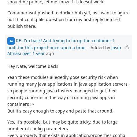
should
be public, let me know if it doesnt work.
Container isnt pushed to docker hub yet, as i want to figure
out that config file question from my first reply before I
publish there.
RE: I'm back! And trying to fix up the container I
JA
built for this project once upon a time.
- Added by
Josip
Almasi
over 1 year
ago
Hey Nate, welcome back!
Yeah these modules allegedly pose security risk when
running many java applications in java application servers,
so people running java clusters managed to get their
security concerns in the way of running java apps in
containers :>
But it's easy enough to copy and paste that around.
Yes, it's possible, but may be quite tricky, due to large
number of config parameters.
Every property that exists in application.properties config