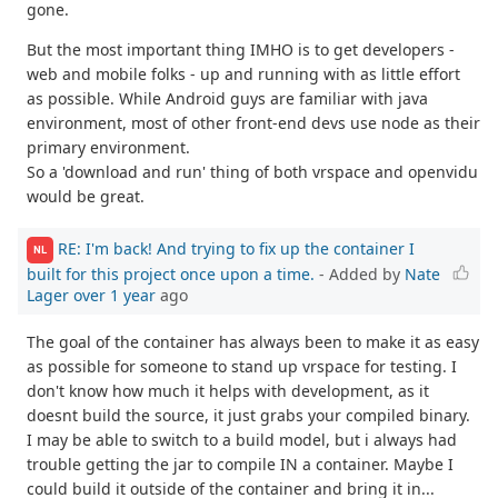
gone.
But the most important thing IMHO is to get developers -
web and mobile folks - up and running with as little effort
as possible. While Android guys are familiar with java
environment, most of other front-end devs use node as their
primary environment.
So a 'download and run' thing of both vrspace and openvidu
would be great.
RE: I'm back! And trying to fix up the container I
NL
built for this project once upon a time.
- Added by
Nate
Lager
over 1 year
ago
The goal of the container has always been to make it as easy
as possible for someone to stand up vrspace for testing. I
don't know how much it helps with development, as it
doesnt build the source, it just grabs your compiled binary.
I may be able to switch to a build model, but i always had
trouble getting the jar to compile IN a container. Maybe I
could build it outside of the container and bring it in...