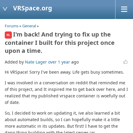
VRSpace.org
Forums
»
General
»
I'm back! And trying to fix up the
NL
container I built for this project once
upon a time.
Added by
Nate Lager
over 1 year
ago
Hi VRSpace! Sorry I've been away. Life gets busy sometimes.
I was involved in a conversation on reddit that reminded me
of this project, and It inspired me to get back over here, and I
realized that my published vrspace container is woefully out
of date.
So, I decided to work on updating it, ive also learned a bit
about automated builds, so I can hopefully make it a little
more automatic in its updates. But first! I have to get the
dang thing building with the latest server jar.