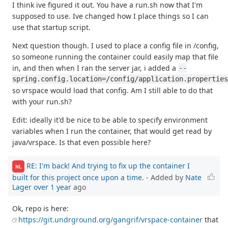
I think ive figured it out. You have a run.sh now that I'm
supposed to use. Ive changed how I place things so I can
use that startup script.
Next question though. I used to place a config file in /config,
so someone running the container could easily map that file
in, and then when I ran the server jar, i added a
--
spring.config.location=/config/application.properties
so vrspace would load that config. Am I still able to do that
with your run.sh?
Edit: ideally it'd be nice to be able to specify environment
variables when I run the container, that would get read by
java/vrspace. Is that even possible here?
RE: I'm back! And trying to fix up the container I
NL
built for this project once upon a time.
- Added by
Nate
Lager
over 1 year
ago
Ok, repo is here:
https://git.undrground.org/gangrif/vrspace-container
that