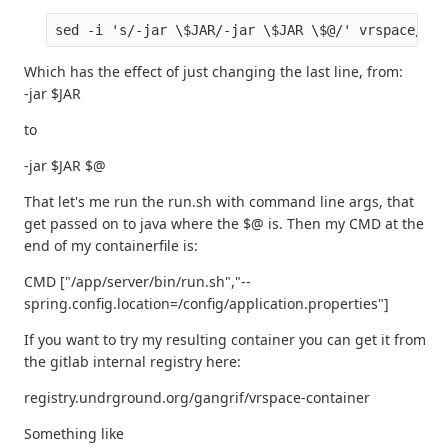
Which has the effect of just changing the last line, from:
-jar $JAR
to
-jar $JAR $@
That let's me run the run.sh with command line args, that
get passed on to java where the $@ is. Then my CMD at the
end of my containerfile is:
CMD ["/app/server/bin/run.sh","--
spring.config.location=/config/application.properties"]
If you want to try my resulting container you can get it from
the gitlab internal registry here:
registry.undrground.org/gangrif/vrspace-container
Something like