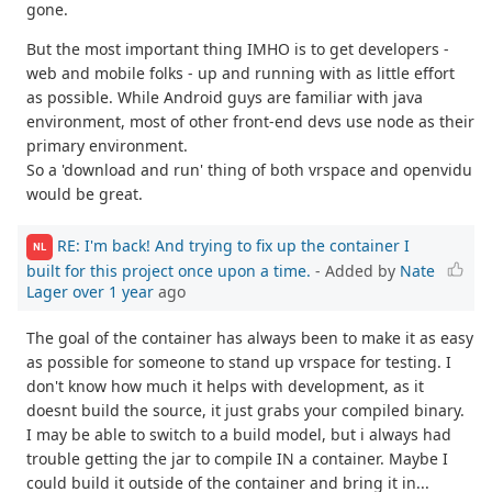
gone.
But the most important thing IMHO is to get developers -
web and mobile folks - up and running with as little effort
as possible. While Android guys are familiar with java
environment, most of other front-end devs use node as their
primary environment.
So a 'download and run' thing of both vrspace and openvidu
would be great.
RE: I'm back! And trying to fix up the container I
NL
built for this project once upon a time.
- Added by
Nate
Lager
over 1 year
ago
The goal of the container has always been to make it as easy
as possible for someone to stand up vrspace for testing. I
don't know how much it helps with development, as it
doesnt build the source, it just grabs your compiled binary.
I may be able to switch to a build model, but i always had
trouble getting the jar to compile IN a container. Maybe I
could build it outside of the container and bring it in...