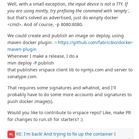
Well, with a small exception,
the input device is not a TTY. If
you are using mintty, try prefixing the command with 'winpty'
,
but that's solved as advertised, just do winpty docker
<cmd>. And of course, -p 8080:8080.
We could create and publish an image on deploy, using
maven docker plugin:
https://github.com/fabric8io/docker-
maven-plugin
Whenever I make a release, I do a
mvn deploy -P publish
that publishes vrspace client lib to npmjs.com and server to
sonatype.com.
That requires some signatures and whatnot, and I'll
probably have to do some more accounts and signatures to
push docker image(s).
Would you like to contribute to vrspace repo? Like, make PR
for changes to run.sh for starters? :)
RE: I'm back! And trying to fix up the container I
NL