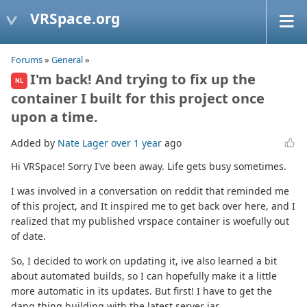
VRSpace.org
Forums
»
General
»
I'm back! And trying to fix up the
NL
container I built for this project once
upon a time.
Added by
Nate Lager
over 1 year
ago
Hi VRSpace! Sorry I've been away. Life gets busy sometimes.
I was involved in a conversation on reddit that reminded me
of this project, and It inspired me to get back over here, and I
realized that my published vrspace container is woefully out
of date.
So, I decided to work on updating it, ive also learned a bit
about automated builds, so I can hopefully make it a little
more automatic in its updates. But first! I have to get the
dang thing building with the latest server jar.