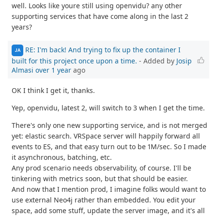
well. Looks like youre still using openvidu? any other
supporting services that have come along in the last 2
years?
RE: I'm back! And trying to fix up the container I
JA
built for this project once upon a time.
- Added by
Josip
Almasi
over 1 year
ago
OK I think I get it, thanks.
Yep, openvidu, latest 2, will switch to 3 when I get the time.
There's only one new supporting service, and is not merged
yet: elastic search. VRSpace server will happily forward all
events to ES, and that easy turn out to be 1M/sec. So I made
it asynchronous, batching, etc.
Any prod scenario needs observability, of course. I'll be
tinkering with metrics soon, but that should be easier.
And now that I mention prod, I imagine folks would want to
use external Neo4j rather than embedded. You edit your
space, add some stuff, update the server image, and it's all