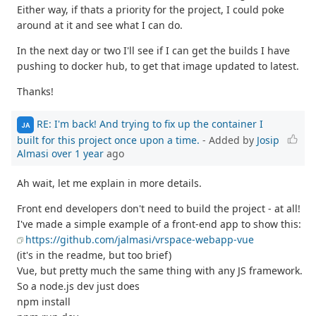
Either way, if thats a priority for the project, I could poke
around at it and see what I can do.
In the next day or two I'll see if I can get the builds I have
pushing to docker hub, to get that image updated to latest.
Thanks!
RE: I'm back! And trying to fix up the container I
JA
built for this project once upon a time.
- Added by
Josip
Almasi
over 1 year
ago
Ah wait, let me explain in more details.
Front end developers don't need to build the project - at all!
I've made a simple example of a front-end app to show this:
https://github.com/jalmasi/vrspace-webapp-vue
(it's in the readme, but too brief)
Vue, but pretty much the same thing with any JS framework.
So a node.js dev just does
npm install