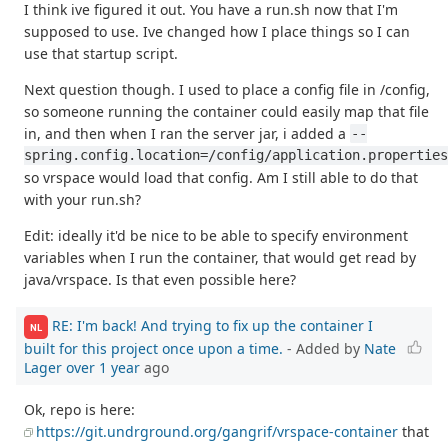
I think ive figured it out. You have a run.sh now that I'm
supposed to use. Ive changed how I place things so I can
use that startup script.
Next question though. I used to place a config file in /config,
so someone running the container could easily map that file
in, and then when I ran the server jar, i added a
--
spring.config.location=/config/application.properties
so vrspace would load that config. Am I still able to do that
with your run.sh?
Edit: ideally it'd be nice to be able to specify environment
variables when I run the container, that would get read by
java/vrspace. Is that even possible here?
RE: I'm back! And trying to fix up the container I
NL
built for this project once upon a time.
- Added by
Nate
Lager
over 1 year
ago
Ok, repo is here:
https://git.undrground.org/gangrif/vrspace-container
that