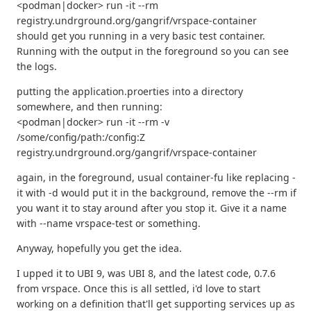
<podman|docker> run -it --rm
registry.undrground.org/gangrif/vrspace-container
should get you running in a very basic test container.
Running with the output in the foreground so you can see
the logs.
putting the application.proerties into a directory
somewhere, and then running:
<podman|docker> run -it --rm -v
/some/config/path:/config:Z
registry.undrground.org/gangrif/vrspace-container
again, in the foreground, usual container-fu like replacing -
it with -d would put it in the background, remove the --rm if
you want it to stay around after you stop it. Give it a name
with --name vrspace-test or something.
Anyway, hopefully you get the idea.
I upped it to UBI 9, was UBI 8, and the latest code, 0.7.6
from vrspace. Once this is all settled, i'd love to start
working on a definition that'll get supporting services up as