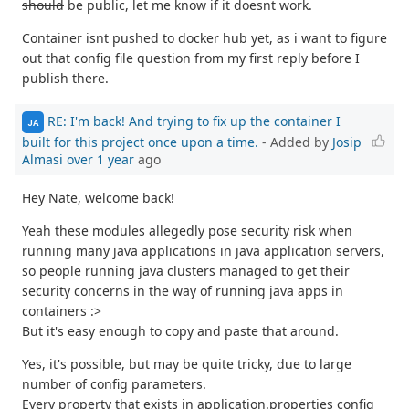
should
be public, let me know if it doesnt work.
Container isnt pushed to docker hub yet, as i want to figure
out that config file question from my first reply before I
publish there.
RE: I'm back! And trying to fix up the container I
JA
built for this project once upon a time.
- Added by
Josip
Almasi
over 1 year
ago
Hey Nate, welcome back!
Yeah these modules allegedly pose security risk when
running many java applications in java application servers,
so people running java clusters managed to get their
security concerns in the way of running java apps in
containers :>
But it's easy enough to copy and paste that around.
Yes, it's possible, but may be quite tricky, due to large
number of config parameters.
Every property that exists in application.properties config