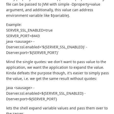
file can be passed to JVM with simple -Dproperty=value
argument, and additionally, this value can address
environment variable like ${variable}.
Example:
SERVER_SSL_ENABLED=true
SERVER_PORT=8443
java <sausage> -
Dserver.ssl.enabled='${SERVER_SSL_ENABLED}' -
Dserver.port='${SERVER_PORT}'
Mind the single quotes: we don't want to pass value to the
application, we want the application to expand the value.
Kinda defeats the purpose though, it's easier to simply pass
the value, i.e. we get the same result without quotes:
java <sausage> -
Dserver.ssl.enabled=${SERVER_SSL_ENABLED} -
Dserver.port=${SERVER_PORT}
lets the shell expand variable values and pass them over to
the server.