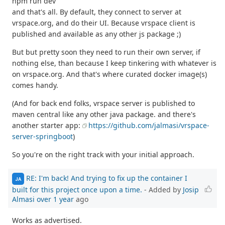
npm run dev
and that's all. By default, they connect to server at
vrspace.org, and do their UI. Because vrspace client is
published and available as any other js package ;)
But but pretty soon they need to run their own server, if
nothing else, than because I keep tinkering with whatever is
on vrspace.org. And that's where curated docker image(s)
comes handy.
(And for back end folks, vrspace server is published to
maven central like any other java package. and there's
another starter app:
https://github.com/jalmasi/vrspace-
server-springboot
)
So you're on the right track with your initial approach.
RE: I'm back! And trying to fix up the container I
JA
built for this project once upon a time.
- Added by
Josip
Almasi
over 1 year
ago
Works as advertised.