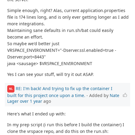
Simple enough, right? Alas, current application.properties
file is 174 lines long, and is only ever getting longer as I add
more integrations.
Maintaining sane defaults in run.sh/bat could easily
become an effort.
So maybe we'd better just
VRSPACE_ENVIRONMENT="-Dserver.ssl.enabled=true -
Dserver.port=8443"
java <sausage> $VRSPACE_ENVIRONMENT
Yes I can see your stuff, will try it out ASAP.
RE: I'm back! And trying to fix up the container I
NL
built for this project once upon a time.
- Added by
Nate
Lager
over 1 year
ago
Here's what I ended up with:
In my prep script (i run this before I build the container) I
clone the vrspace repo, and do this on the run.sh: