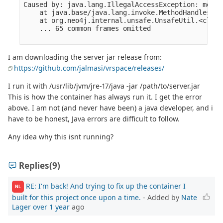
I am downloading the server jar release from:
https://github.com/jalmasi/vrspace/releases/
I run it with /usr/lib/jvm/jre-17/java -jar /path/to/server.jar
This is how the container has always run it. I get the error
above. I am not (and never have been) a java developer, and i
have to be honest, Java errors are difficult to follow.
Any idea why this isnt running?
Replies
(9)
RE: I'm back! And trying to fix up the container I
NL
built for this project once upon a time.
- Added by
Nate
Lager
over 1 year
ago