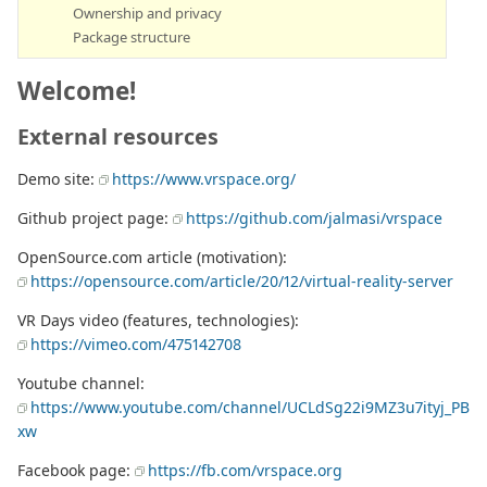
Ownership and privacy
Package structure
Welcome!
External resources
Demo site:
https://www.vrspace.org/
Github project page:
https://github.com/jalmasi/vrspace
OpenSource.com article (motivation):
https://opensource.com/article/20/12/virtual-reality-server
VR Days video (features, technologies):
https://vimeo.com/475142708
Youtube channel:
https://www.youtube.com/channel/UCLdSg22i9MZ3u7ityj_PB
xw
Facebook page:
https://fb.com/vrspace.org