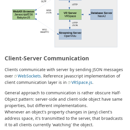
Client-Server Communication
Clients communicate with server by sending JSON messages
over
WebSockets
. Reference javascript implementation of
client communication layer is in
VRSpace.js
.
General approach to communication is rather obscure Half-
Object pattern: server-side and client-side object have same
properties, but different implementations.
Whenever an object's property changes in (any) client's
address space, it's transmitted to the server, that broadcasts
it to all clients currently 'watching' the object.