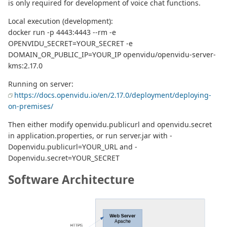
is only required for development of voice chat functions.
Local execution (development):
docker run -p 4443:4443 --rm -e
OPENVIDU_SECRET=YOUR_SECRET -e
DOMAIN_OR_PUBLIC_IP=YOUR_IP openvidu/openvidu-server-
kms:2.17.0
Running on server:
https://docs.openvidu.io/en/2.17.0/deployment/deploying-
on-premises/
Then either modify openvidu.publicurl and openvidu.secret
in application.properties, or run server.jar with -
Dopenvidu.publicurl=YOUR_URL and -
Dopenvidu.secret=YOUR_SECRET
Software Architecture