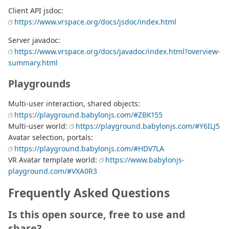
Client API jsdoc:
https://www.vrspace.org/docs/jsdoc/index.html
Server javadoc:
https://www.vrspace.org/docs/javadoc/index.html?overview-
summary.html
Playgrounds
Multi-user interaction, shared objects:
https://playground.babylonjs.com/#ZBK155
Multi-user world:
https://playground.babylonjs.com/#Y6ILJ5
Avatar selection, portals:
https://playground.babylonjs.com/#HDV7LA
VR Avatar template world:
https://www.babylonjs-
playground.com/#VXA0R3
Frequently Asked Questions
Is this open source, free to use and
share?