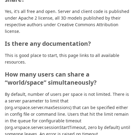
Yes, it's all free and open. Server and client code is published
under Apache 2 license, all 3D models published by their
respective authors under Creative Commons Attribution
license.
Is there any documentation?
This is good place to start, this page links to all available
resources.
How many users can share a
“world/space” simultaneously?
By default, number of users per space is not limited. There is
a server parameter to limit that
(org.vrspace.server.maxSessions) that can be specified either
in config file or command line. Users that hit the limit remain
in the queue for configurable timeout
(org.vrspace.server.sessionStartTimeout, zero by default) until
someone leaves. An error is raised on timeout.