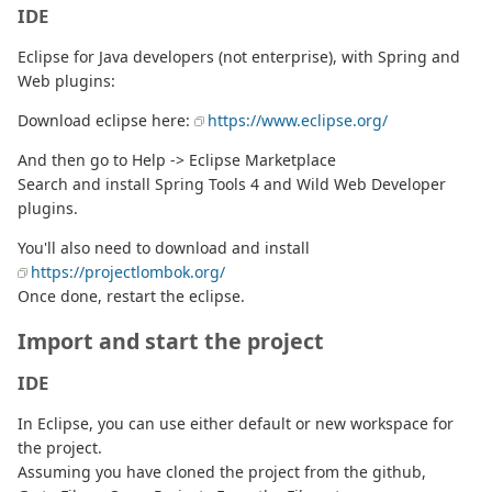
IDE
Eclipse for Java developers (not enterprise), with Spring and
Web plugins:
Download eclipse here:
https://www.eclipse.org/
And then go to Help -> Eclipse Marketplace
Search and install Spring Tools 4 and Wild Web Developer
plugins.
You'll also need to download and install
https://projectlombok.org/
Once done, restart the eclipse.
Import and start the project
IDE
In Eclipse, you can use either default or new workspace for
the project.
Assuming you have cloned the project from the github,