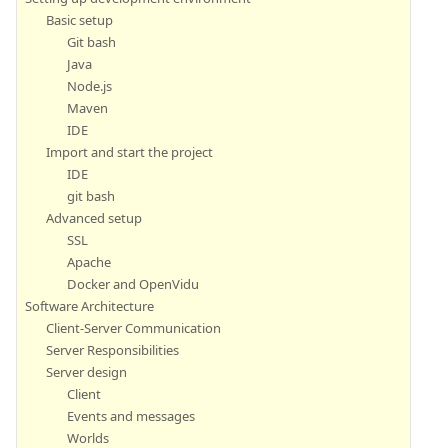
Basic setup
Git bash
Java
Node.js
Maven
IDE
Import and start the project
IDE
git bash
Advanced setup
SSL
Apache
Docker and OpenVidu
Software Architecture
Client-Server Communication
Server Responsibilities
Server design
Client
Events and messages
Worlds