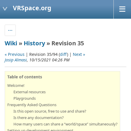
VRSpace.org
Wiki
»
History
» Revision 35
« Previous
| Revision 35/94 (
diff
) |
Next »
Josip Almasi
, 10/15/2021 04:26 PM
Table of contents
Welcome!
External resources
Playgrounds
Frequently Asked Questions
Is this open source, free to use and share?
Is there any documentation?
How many users can share a “world/space” simultaneously?
Setting up development environment