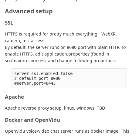
Advanced setup
SSL
HTTPS is required for pretty much everything - WebXR,
camera, mic access.
By default, the server runs on 8080 port with plain HTTP. To
enable HTTPS, edit application.properties (found in
src/main/resources), and change following properties:
server.ssl.enabled=false

# default port 8080

Apache
Apache reverse proxy setup, linux, windows, TBD
Docker and OpenVidu
OpenVidu voice/video chat server runs as docker image. This