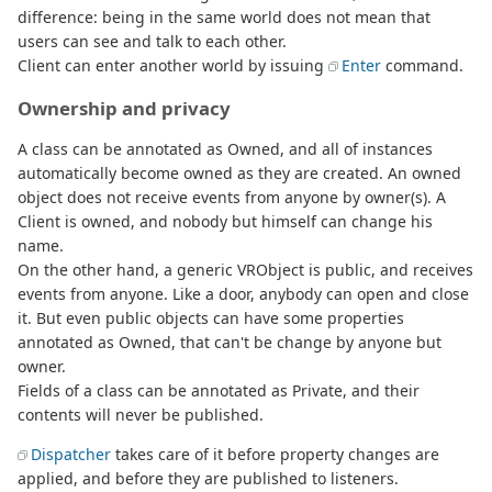
difference: being in the same world does not mean that
users can see and talk to each other.
Client can enter another world by issuing
Enter
command.
Ownership and privacy
A class can be annotated as Owned, and all of instances
automatically become owned as they are created. An owned
object does not receive events from anyone by owner(s). A
Client is owned, and nobody but himself can change his
name.
On the other hand, a generic VRObject is public, and receives
events from anyone. Like a door, anybody can open and close
it. But even public objects can have some properties
annotated as Owned, that can't be change by anyone but
owner.
Fields of a class can be annotated as Private, and their
contents will never be published.
Dispatcher
takes care of it before property changes are
applied, and before they are published to listeners.