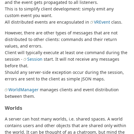
and the event gets propagated to all listeners.
This is to simplify client development: simply emit any
custom event you want.
All distributed events are encapsulated in
VREvent
class.
However, there are other types of messages that are not
distributed to other clients: commands and their return
values, and errors.
Client will typically execute at least one command during the
session -
Session
start. It will not receive any messages
before that.
Should any server-side exception occur during the session,
errors are sent to the client as simple JSON maps.
WorldManager
manages clients and event distribution
between them.
Worlds
A server can host many worlds, i.e. shared spaces. A world
contains users and other objects that are shared only within
the world. It can be thought of as a chatroom, but mind the