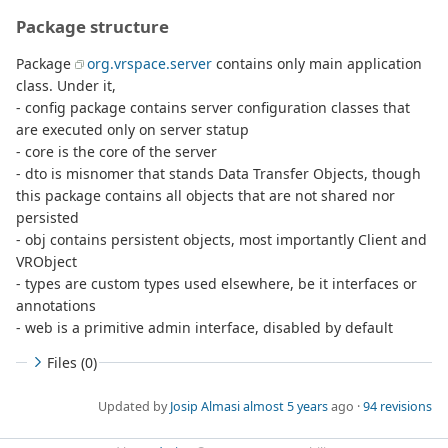
Package structure
Package
org.vrspace.server
contains only main application
class. Under it,
- config package contains server configuration classes that
are executed only on server statup
- core is the core of the server
- dto is misnomer that stands Data Transfer Objects, though
this package contains all objects that are not shared nor
persisted
- obj contains persistent objects, most importantly Client and
VRObject
- types are custom types used elsewhere, be it interfaces or
annotations
- web is a primitive admin interface, disabled by default
Files (0)
Updated by
Josip Almasi
almost 5 years
ago ·
94 revisions