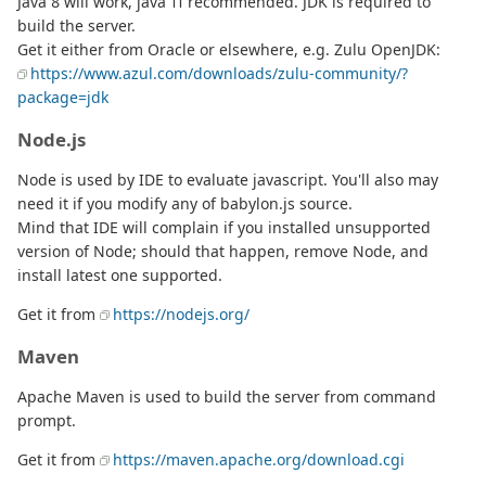
Java 8 will work, java 11 recommended. JDK is required to
build the server.
Get it either from Oracle or elsewhere, e.g. Zulu OpenJDK:
https://www.azul.com/downloads/zulu-community/?
package=jdk
Node.js
Node is used by IDE to evaluate javascript. You'll also may
need it if you modify any of babylon.js source.
Mind that IDE will complain if you installed unsupported
version of Node; should that happen, remove Node, and
install latest one supported.
Get it from
https://nodejs.org/
Maven
Apache Maven is used to build the server from command
prompt.
Get it from
https://maven.apache.org/download.cgi