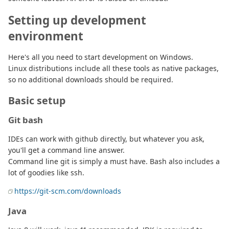
Setting up development
environment
Here's all you need to start development on Windows.
Linux distributions include all these tools as native packages,
so no additional downloads should be required.
Basic setup
Git bash
IDEs can work with github directly, but whatever you ask,
you'll get a command line answer.
Command line git is simply a must have. Bash also includes a
lot of goodies like ssh.
https://git-scm.com/downloads
Java