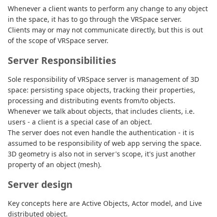
Whenever a client wants to perform any change to any object
in the space, it has to go through the VRSpace server.
Clients may or may not communicate directly, but this is out
of the scope of VRSpace server.
Server Responsibilities
Sole responsibility of VRSpace server is management of 3D
space: persisting space objects, tracking their properties,
processing and distributing events from/to objects.
Whenever we talk about objects, that includes clients, i.e.
users - a client is a special case of an object.
The server does not even handle the authentication - it is
assumed to be responsibility of web app serving the space.
3D geometry is also not in server's scope, it's just another
property of an object (mesh).
Server design
Key concepts here are Active Objects, Actor model, and Live
distributed object.