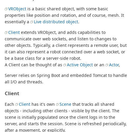
VRObject
is a basic shared object, with some basic
properties like position and rotation, and of course, mesh. It
essentially a
Live distributed object
.
Client
extends VRObject, and adds capabilities to
communicate over web sockets, and listen to changes to
other objects. Typically, a client represents a remote user, but
it can also represent a robot connected over a web socket, or
be a base class for a server-side robot.
A Client can be thought of as
Active Object
or an
Actor
,
Server relies on Spring Boot and embedded Tomcat to handle
all I/O and threads.
Client
Each
Client
has it's own
Scene
that tracks all shared
objects - including other clients - visible by the client. The
scene is initially populated once the client logs in to the
server, and starts the session. Scene is refreshed periodically,
after a movement, or explicitly.