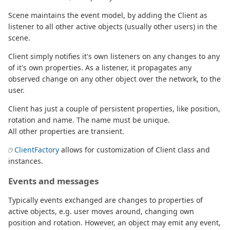
Scene maintains the event model, by adding the Client as
listener to all other active objects (usually other users) in the
scene.
Client simply notifies it's own listeners on any changes to any
of it's own properties. As a listener, it propagates any
observed change on any other object over the network, to the
user.
Client has just a couple of persistent properties, like position,
rotation and name. The name must be unique.
All other properties are transient.
ClientFactory
allows for customization of Client class and
instances.
Events and messages
Typically events exchanged are changes to properties of
active objects, e.g. user moves around, changing own
position and rotation. However, an object may emit any event,