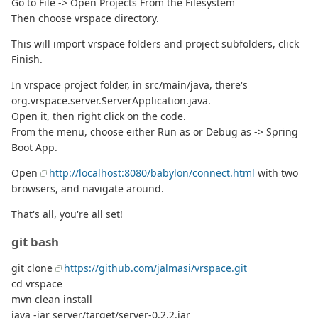
Go to File -> Open Projects From the Filesystem
Then choose vrspace directory.
This will import vrspace folders and project subfolders, click
Finish.
In vrspace project folder, in src/main/java, there's
org.vrspace.server.ServerApplication.java.
Open it, then right click on the code.
From the menu, choose either Run as or Debug as -> Spring
Boot App.
Open
http://localhost:8080/babylon/connect.html
with two
browsers, and navigate around.
That's all, you're all set!
git bash
git clone
https://github.com/jalmasi/vrspace.git
cd vrspace
mvn clean install
java -jar server/target/server-0.2.2.jar