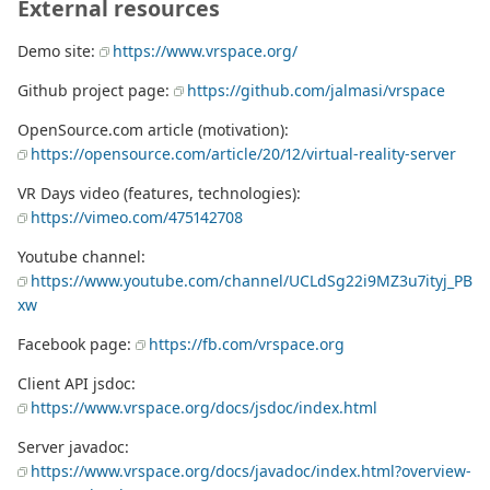
External resources
Demo site:
https://www.vrspace.org/
Github project page:
https://github.com/jalmasi/vrspace
OpenSource.com article (motivation):
https://opensource.com/article/20/12/virtual-reality-server
VR Days video (features, technologies):
https://vimeo.com/475142708
Youtube channel:
https://www.youtube.com/channel/UCLdSg22i9MZ3u7ityj_PB
xw
Facebook page:
https://fb.com/vrspace.org
Client API jsdoc:
https://www.vrspace.org/docs/jsdoc/index.html
Server javadoc:
https://www.vrspace.org/docs/javadoc/index.html?overview-