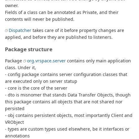
owner.
Fields of a class can be annotated as Private, and their
contents will never be published.
Dispatcher
takes care of it before property changes are
applied, and before they are published to listeners.
Package structure
Package
org.vrspace.server
contains only main application
class. Under it,
- config package contains server configuration classes that
are executed only on server statup
- core is the core of the server
- dto is misnomer that stands Data Transfer Objects, though
this package contains all objects that are not shared nor
persisted
- obj contains persistent objects, most importantly Client and
VRObject
- types are custom types used elsewhere, be it interfaces or
annotations