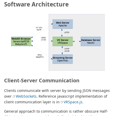
Software Architecture
Client-Server Communication
Clients communicate with server by sending JSON messages
over
WebSockets
. Reference javascript implementation of
client communication layer is in
VRSpace.js
.
General approach to communication is rather obscure Half-