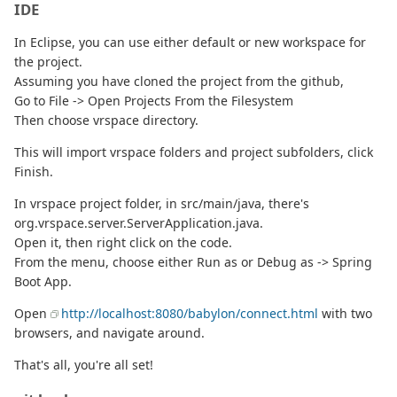
IDE
In Eclipse, you can use either default or new workspace for
the project.
Assuming you have cloned the project from the github,
Go to File -> Open Projects From the Filesystem
Then choose vrspace directory.
This will import vrspace folders and project subfolders, click
Finish.
In vrspace project folder, in src/main/java, there's
org.vrspace.server.ServerApplication.java.
Open it, then right click on the code.
From the menu, choose either Run as or Debug as -> Spring
Boot App.
Open
http://localhost:8080/babylon/connect.html
with two
browsers, and navigate around.
That's all, you're all set!