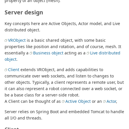
property of an object (mesh).
Server design
Key concepts here are Active Objects, Actor model, and Live
distributed object.
VRObject
is a basic shared object, with some basic
properties like position and rotation, and of course, mesh. It
essentially a
Business object
acting as a
Live distributed
object
.
Client
extends VRObject, and adds capabilities to
communicate over web sockets, and listen to changes to
other objects. Typically, a client represents a remote user, but
it can also represent a robot connected over a web socket, or
be a base class for a server-side robot.
A Client can be thought of as
Active Object
or an
Actor
,
Server relies on Spring Boot and embedded Tomcat to handle
all I/O and threads.