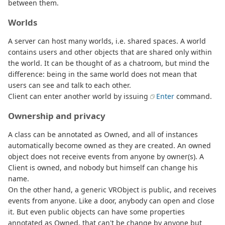
between them.
Worlds
A server can host many worlds, i.e. shared spaces. A world
contains users and other objects that are shared only within
the world. It can be thought of as a chatroom, but mind the
difference: being in the same world does not mean that
users can see and talk to each other.
Client can enter another world by issuing
Enter
command.
Ownership and privacy
A class can be annotated as Owned, and all of instances
automatically become owned as they are created. An owned
object does not receive events from anyone by owner(s). A
Client is owned, and nobody but himself can change his
name.
On the other hand, a generic VRObject is public, and receives
events from anyone. Like a door, anybody can open and close
it. But even public objects can have some properties
annotated as Owned, that can't be change by anyone but