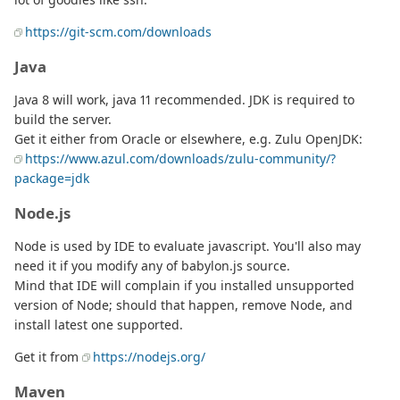
https://git-scm.com/downloads
Java
Java 8 will work, java 11 recommended. JDK is required to
build the server.
Get it either from Oracle or elsewhere, e.g. Zulu OpenJDK:
https://www.azul.com/downloads/zulu-community/?
package=jdk
Node.js
Node is used by IDE to evaluate javascript. You'll also may
need it if you modify any of babylon.js source.
Mind that IDE will complain if you installed unsupported
version of Node; should that happen, remove Node, and
install latest one supported.
Get it from
https://nodejs.org/
Maven