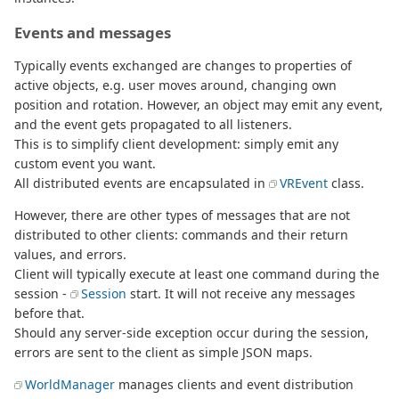
Events and messages
Typically events exchanged are changes to properties of
active objects, e.g. user moves around, changing own
position and rotation. However, an object may emit any event,
and the event gets propagated to all listeners.
This is to simplify client development: simply emit any
custom event you want.
All distributed events are encapsulated in
VREvent
class.
However, there are other types of messages that are not
distributed to other clients: commands and their return
values, and errors.
Client will typically execute at least one command during the
session -
Session
start. It will not receive any messages
before that.
Should any server-side exception occur during the session,
errors are sent to the client as simple JSON maps.
WorldManager
manages clients and event distribution