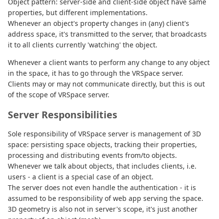
Object pattern: server-side and client-side object have same
properties, but different implementations.
Whenever an object's property changes in (any) client's
address space, it's transmitted to the server, that broadcasts
it to all clients currently 'watching' the object.
Whenever a client wants to perform any change to any object
in the space, it has to go through the VRSpace server.
Clients may or may not communicate directly, but this is out
of the scope of VRSpace server.
Server Responsibilities
Sole responsibility of VRSpace server is management of 3D
space: persisting space objects, tracking their properties,
processing and distributing events from/to objects.
Whenever we talk about objects, that includes clients, i.e.
users - a client is a special case of an object.
The server does not even handle the authentication - it is
assumed to be responsibility of web app serving the space.
3D geometry is also not in server's scope, it's just another