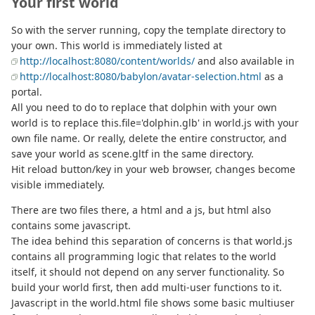
Your first world
So with the server running, copy the template directory to
your own. This world is immediately listed at
http://localhost:8080/content/worlds/
and also available in
http://localhost:8080/babylon/avatar-selection.html
as a
portal.
All you need to do to replace that dolphin with your own
world is to replace this.file='dolphin.glb' in world.js with your
own file name. Or really, delete the entire constructor, and
save your world as scene.gltf in the same directory.
Hit reload button/key in your web browser, changes become
visible immediately.
There are two files there, a html and a js, but html also
contains some javascript.
The idea behind this separation of concerns is that world.js
contains all programming logic that relates to the world
itself, it should not depend on any server functionality. So
build your world first, then add multi-user functions to it.
Javascript in the world.html file shows some basic multiuser