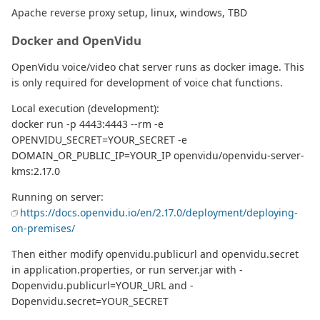
Apache reverse proxy setup, linux, windows, TBD
Docker and OpenVidu
OpenVidu voice/video chat server runs as docker image. This
is only required for development of voice chat functions.
Local execution (development):
docker run -p 4443:4443 --rm -e
OPENVIDU_SECRET=YOUR_SECRET -e
DOMAIN_OR_PUBLIC_IP=YOUR_IP openvidu/openvidu-server-
kms:2.17.0
Running on server:
https://docs.openvidu.io/en/2.17.0/deployment/deploying-
on-premises/
Then either modify openvidu.publicurl and openvidu.secret
in application.properties, or run server.jar with -
Dopenvidu.publicurl=YOUR_URL and -
Dopenvidu.secret=YOUR_SECRET