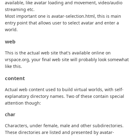
available, like avatar loading and movement, video/audio
streaming etc.
Most important one is avatar-selection.html, this is main
entry point that allows user to select avatar and enter a
world.
web
This is the actual web site that's available online on
vrspace.org, your final web site will probably look somewhat
like this.
content
Actual web content used to build virtual worlds, with self-
explanatory directory names. Two of these contain special
attention though:
char
Characters, under female, male and other subdirectories.
These directories are listed and presented by avatar-