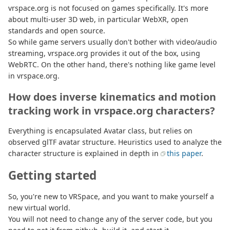
vrspace.org is not focused on games specifically. It's more
about multi-user 3D web, in particular WebXR, open
standards and open source.
So while game servers usually don't bother with video/audio
streaming, vrspace.org provides it out of the box, using
WebRTC. On the other hand, there's nothing like game level
in vrspace.org.
How does inverse kinematics and motion
tracking work in vrspace.org characters?
Everything is encapsulated Avatar class, but relies on
observed glTF avatar structure. Heuristics used to analyze the
character structure is explained in depth in
this paper
.
Getting started
So, you're new to VRSpace, and you want to make yourself a
new virtual world.
You will not need to change any of the server code, but you