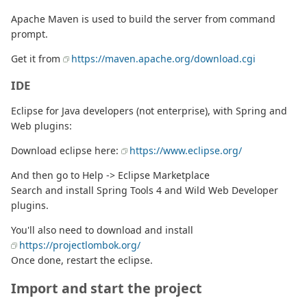
Apache Maven is used to build the server from command
prompt.
Get it from
https://maven.apache.org/download.cgi
IDE
Eclipse for Java developers (not enterprise), with Spring and
Web plugins:
Download eclipse here:
https://www.eclipse.org/
And then go to Help -> Eclipse Marketplace
Search and install Spring Tools 4 and Wild Web Developer
plugins.
You'll also need to download and install
https://projectlombok.org/
Once done, restart the eclipse.
Import and start the project