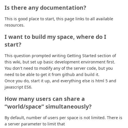
Is there any documentation?
This is good place to start, this page links to all available
resources.
I want to build my space, where do I
start?
This question prompted writing Getting Started section of
this wiki, but set up basic development environment first.
You don't need to modify any of the server code, but you
need to be able to get it from github and build it.
Once you do, start it up, and everything else is html 5 and
javascript ES6.
How many users can share a
“world/space” simultaneously?
By default, number of users per space is not limited. There is
a server parameter to limit that