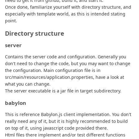
need to get it from github, build it, and start it.
Once done, familiarize yourself with directory structure, and
especially with template world, as this is intended stating
point.
Directory structure
server
Contains the server code and configuration. Generally you
don't need to change the code, but you may want to change
the configuration. Main configuration file is in
src/main/resources/application.properties, have a look at
what you can change.
The server executable is a jar file in target subdirectory.
babylon
This is reference Babylon.js client implementation. You don't
really need any of it, but it is highly recommended to build
on top of it, using javascript code provided there.
Html files there implement and/or test different functions