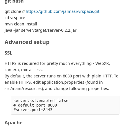
git bash
git clone
https://github.com/jalmasi/vrspace.git
cd vrspace
mvn clean install
java -jar server/target/server-0.2.2.jar
Advanced setup
SSL
HTTPS is required for pretty much everything - WebXR,
camera, mic access.
By default, the server runs on 8080 port with plain HTTP. To
enable HTTPS, edit application.properties (found in
src/main/resources), and change following properties:
server.ssl.enabled=false

# default port 8080

Apache