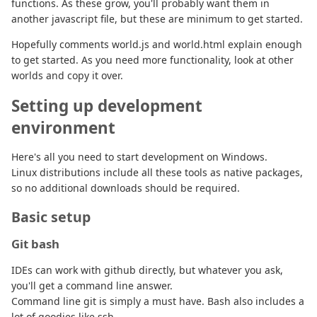
functions. As these grow, you'll probably want them in
another javascript file, but these are minimum to get started.
Hopefully comments world.js and world.html explain enough
to get started. As you need more functionality, look at other
worlds and copy it over.
Setting up development
environment
Here's all you need to start development on Windows.
Linux distributions include all these tools as native packages,
so no additional downloads should be required.
Basic setup
Git bash
IDEs can work with github directly, but whatever you ask,
you'll get a command line answer.
Command line git is simply a must have. Bash also includes a
lot of goodies like ssh.