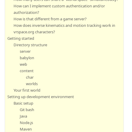
How can I implement custom authentication and/or
authorization?
How is that different from a game server?
How does inverse kinematics and motion tracking work in
vrspace.org characters?
Getting started
Directory structure
server
babylon
web
content
char
worlds
Your first world
Setting up development environment
Basic setup
Git bash
Java
Node.js
Maven