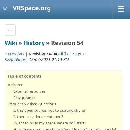
VRSpace.org
Wiki
»
History
» Revision 54
« Previous
| Revision 54/94 (
diff
) |
Next »
Josip Almasi
, 12/07/2021 01:14 PM
Table of contents
Welcome!
External resources
Playgrounds
Frequently Asked Questions
Is this open source, free to use and share?
Is there any documentation?
I want to build my space, where do I start?
How many users can share a “world/space” simultaneously?