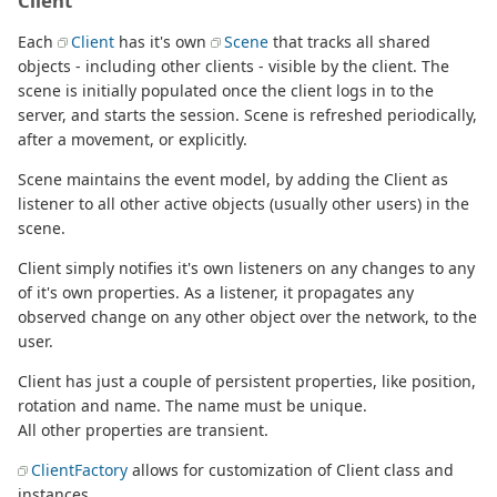
Client
Each
Client
has it's own
Scene
that tracks all shared
objects - including other clients - visible by the client. The
scene is initially populated once the client logs in to the
server, and starts the session. Scene is refreshed periodically,
after a movement, or explicitly.
Scene maintains the event model, by adding the Client as
listener to all other active objects (usually other users) in the
scene.
Client simply notifies it's own listeners on any changes to any
of it's own properties. As a listener, it propagates any
observed change on any other object over the network, to the
user.
Client has just a couple of persistent properties, like position,
rotation and name. The name must be unique.
All other properties are transient.
ClientFactory
allows for customization of Client class and
instances.