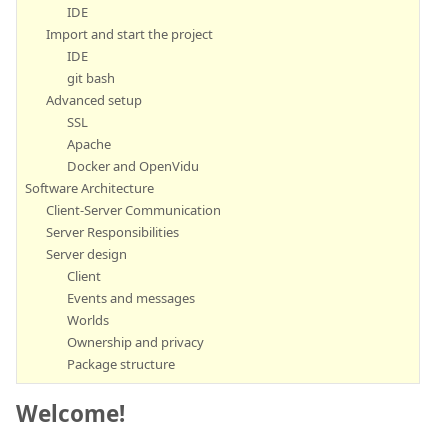
IDE
Import and start the project
IDE
git bash
Advanced setup
SSL
Apache
Docker and OpenVidu
Software Architecture
Client-Server Communication
Server Responsibilities
Server design
Client
Events and messages
Worlds
Ownership and privacy
Package structure
Welcome!