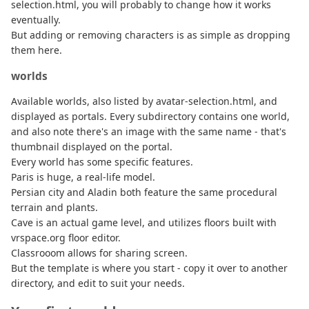
selection.html, you will probably to change how it works
eventually.
But adding or removing characters is as simple as dropping
them here.
worlds
Available worlds, also listed by avatar-selection.html, and
displayed as portals. Every subdirectory contains one world,
and also note there's an image with the same name - that's
thumbnail displayed on the portal.
Every world has some specific features.
Paris is huge, a real-life model.
Persian city and Aladin both feature the same procedural
terrain and plants.
Cave is an actual game level, and utilizes floors built with
vrspace.org floor editor.
Classrooom allows for sharing screen.
But the template is where you start - copy it over to another
directory, and edit to suit your needs.