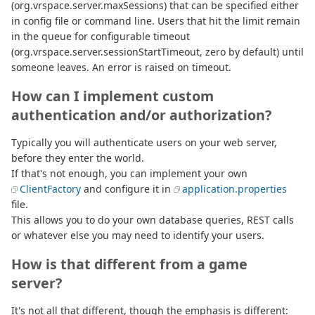
(org.vrspace.server.maxSessions) that can be specified either
in config file or command line. Users that hit the limit remain
in the queue for configurable timeout
(org.vrspace.server.sessionStartTimeout, zero by default) until
someone leaves. An error is raised on timeout.
How can I implement custom
authentication and/or authorization?
Typically you will authenticate users on your web server,
before they enter the world.
If that's not enough, you can implement your own
ClientFactory
and configure it in
application.properties
file.
This allows you to do your own database queries, REST calls
or whatever else you may need to identify your users.
How is that different from a game
server?
It's not all that different, though the emphasis is different: