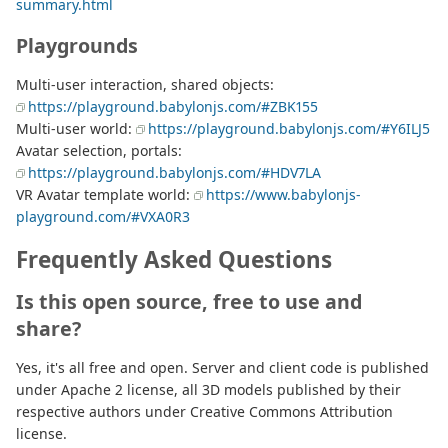
summary.html
Playgrounds
Multi-user interaction, shared objects:
https://playground.babylonjs.com/#ZBK155
Multi-user world:
https://playground.babylonjs.com/#Y6ILJ5
Avatar selection, portals:
https://playground.babylonjs.com/#HDV7LA
VR Avatar template world:
https://www.babylonjs-
playground.com/#VXA0R3
Frequently Asked Questions
Is this open source, free to use and
share?
Yes, it's all free and open. Server and client code is published
under Apache 2 license, all 3D models published by their
respective authors under Creative Commons Attribution
license.