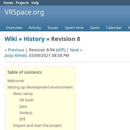
Home
Projects
Help
VRSpace.org
Overview
Activity
Issues
Spent time
Gantt
Calendar
Wiki
»
History
» Revision 8
« Previous
| Revision 8/94 (
diff
) |
Next »
Josip Almasi
, 03/09/2021 08:58 PM
Table of contents
Welcome!
Setting up development environment
Basic setup
Git bash
Java
Node.js
IDE
Import and start the project