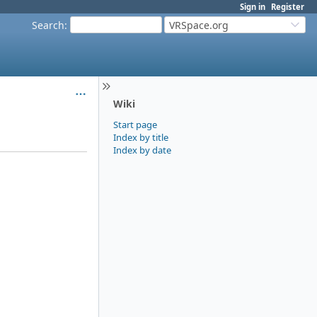
Sign in
Register
Search
:
VRSpace.org
Wiki
Start page
Index by title
Index by date