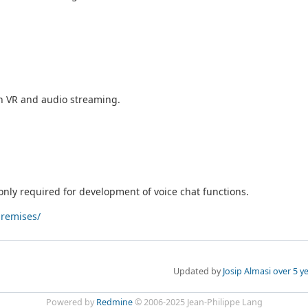
th VR and audio streaming.
only required for development of voice chat functions.
premises/
Updated by
Josip Almasi
over 5 y
Powered by
Redmine
© 2006-2025 Jean-Philippe Lang