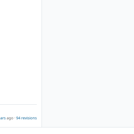
ears
ago ·
94 revisions