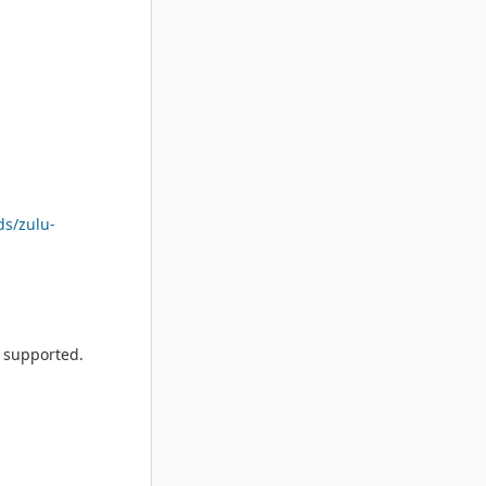
ds/zulu-
e supported.