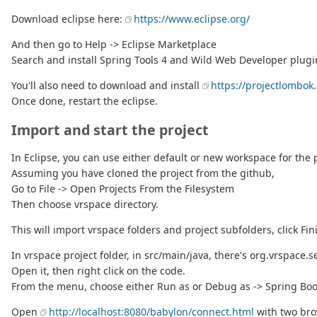
Download eclipse here:
https://www.eclipse.org/
And then go to Help -> Eclipse Marketplace
Search and install Spring Tools 4 and Wild Web Developer plugi
You'll also need to download and install
https://projectlombok.
Once done, restart the eclipse.
Import and start the project
In Eclipse, you can use either default or new workspace for the p
Assuming you have cloned the project from the github,
Go to File -> Open Projects From the Filesystem
Then choose vrspace directory.
This will import vrspace folders and project subfolders, click Fin
In vrspace project folder, in src/main/java, there's org.vrspace.s
Open it, then right click on the code.
From the menu, choose either Run as or Debug as -> Spring Boo
Open
http://localhost:8080/babylon/connect.html
with two bro