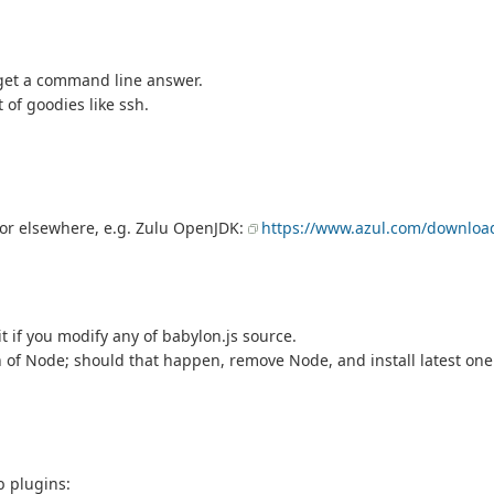
l get a command line answer.
 of goodies like ssh.
e or elsewhere, e.g. Zulu OpenJDK:
https://www.azul.com/downloa
it if you modify any of babylon.js source.
n of Node; should that happen, remove Node, and install latest on
b plugins: