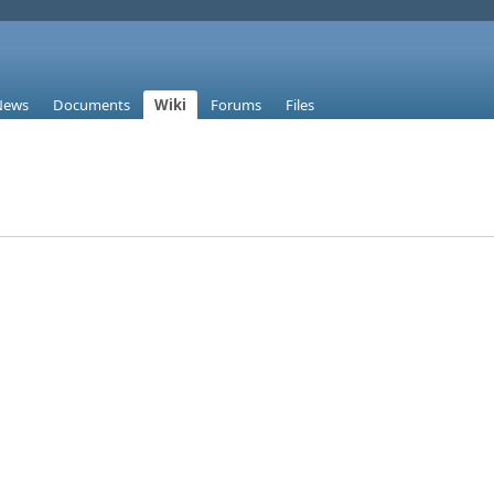
News
Documents
Wiki
Forums
Files