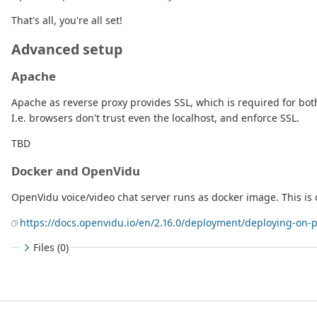
That's all, you're all set!
Advanced setup
Apache
Apache as reverse proxy provides SSL, which is required for bo
I.e. browsers don't trust even the localhost, and enforce SSL.
TBD
Docker and OpenVidu
OpenVidu voice/video chat server runs as docker image. This is 
https://docs.openvidu.io/en/2.16.0/deployment/deploying-on-
Files (0)