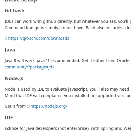
Git bash
IDEs can work with github directly, but whatever you ask, you'l
Command line git is simply a must have. Bash also includes a lot
https://git-scm.com/downloads
Java
Java 8 will work, java 11 recommended. Get it either from Oracl
community/?package=jdk
Node.js
Node is used by IDE to evaluate javascript. You'll also may need 
Mind that IDE will complain if you installed unsupported versio
Get it from
https://nodejs.org/
IDE
Eclipse for Java developers (not enterprise), with Spring and We