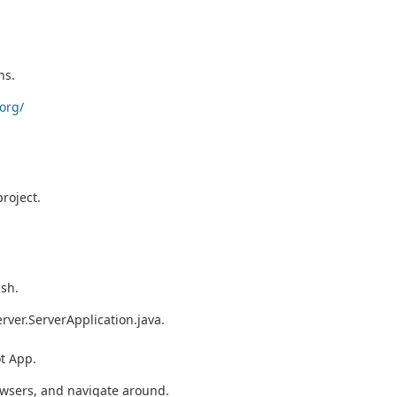
ns.
org/
roject.
ish.
erver.ServerApplication.java.
t App.
wsers, and navigate around.