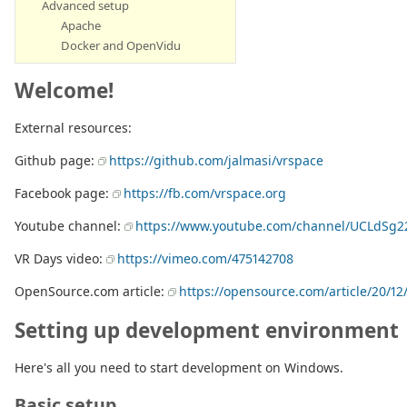
Advanced setup
Apache
Docker and OpenVidu
Welcome!
External resources:
Github page:
https://github.com/jalmasi/vrspace
Facebook page:
https://fb.com/vrspace.org
Youtube channel:
https://www.youtube.com/channel/UCLdSg2
VR Days video:
https://vimeo.com/475142708
OpenSource.com article:
https://opensource.com/article/20/12/v
Setting up development environment
Here's all you need to start development on Windows.
Basic setup