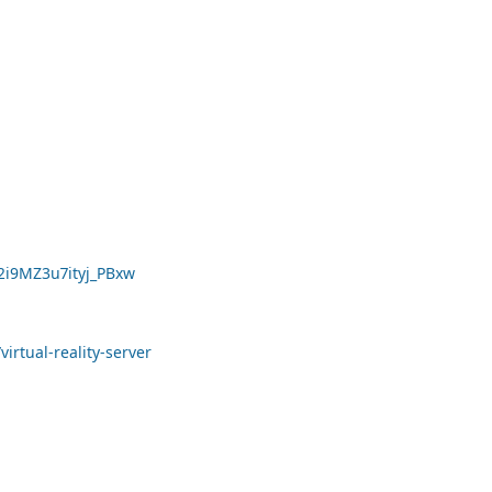
2i9MZ3u7ityj_PBxw
irtual-reality-server