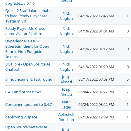
Almasi
upgrade... v 0.4.6
Quest 2 Standalone unable
Nick
to load Ready Player Me
04/19/2022 12:48 AM
1
Naglich
avatar in VR
Ready Player Me Cross-
Nick
04/19/2022 01:01 AM
0
game Avatar Platform
Naglich
Hyperledger Besu -
Ethereum client for Open
Nick
04/19/2022 01:12 AM
0
Source Non-Fungible
Naglich
Tokens
BOTlibre - Open Source AI
Nick
04/19/2022 01:20 AM
0
Chatbot
Naglich
Josip
announcement, test round
05/17/2022 07:03 PM
5
Almasi
Josip
0.4.7 and other news
06/04/2022 01:27 PM
7
Almasi
Nate
Container updated to 0.4.7
06/24/2022 03:22 PM
1
Lager
Abhishek
deploying vrspace
07/13/2022 12:39 PM
1
Roushan
Open Source Metaverse
Josip