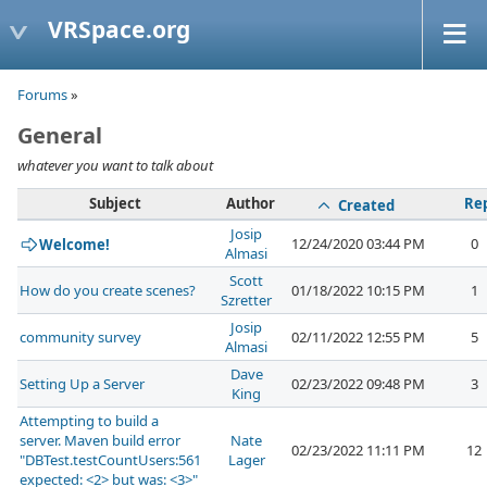
VRSpace.org
Forums
»
General
whatever you want to talk about
Subject
Author
Rep
Created
Josip
12/24/2020 03:44 PM
0
Welcome!
Almasi
Scott
How do you create scenes?
01/18/2022 10:15 PM
1
Szretter
Josip
community survey
02/11/2022 12:55 PM
5
Almasi
Dave
Setting Up a Server
02/23/2022 09:48 PM
3
King
Attempting to build a
server. Maven build error
Nate
02/23/2022 11:11 PM
12
"DBTest.testCountUsers:561
Lager
expected: <2> but was: <3>"