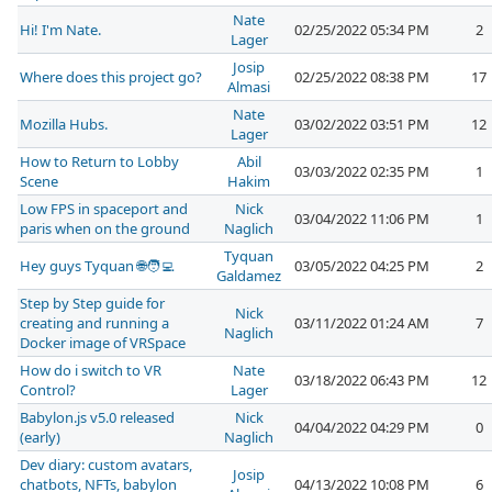
Nate
Hi! I'm Nate.
02/25/2022 05:34 PM
2
Lager
Josip
Where does this project go?
02/25/2022 08:38 PM
17
Almasi
Nate
Mozilla Hubs.
03/02/2022 03:51 PM
12
Lager
How to Return to Lobby
Abil
03/03/2022 02:35 PM
1
Scene
Hakim
Low FPS in spaceport and
Nick
03/04/2022 11:06 PM
1
paris when on the ground
Naglich
Tyquan
Hey guys Tyquan 🌐🧑‍💻
03/05/2022 04:25 PM
2
Galdamez
Step by Step guide for
Nick
creating and running a
03/11/2022 01:24 AM
7
Naglich
Docker image of VRSpace
How do i switch to VR
Nate
03/18/2022 06:43 PM
12
Control?
Lager
Babylon.js v5.0 released
Nick
04/04/2022 04:29 PM
0
(early)
Naglich
Dev diary: custom avatars,
Josip
chatbots, NFTs, babylon
04/13/2022 10:08 PM
6